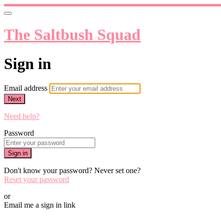
The Saltbush Squad
Sign in
Email address
Next
Need help?
Password
Sign in
Don't know your password? Never set one?
Reset your password
or
Email me a sign in link