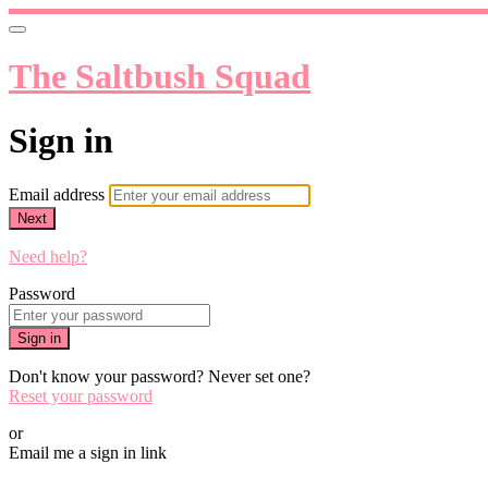
The Saltbush Squad
Sign in
Email address
Next
Need help?
Password
Sign in
Don't know your password? Never set one?
Reset your password
or
Email me a sign in link