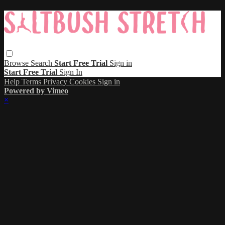
Browse
Search
Start Free Trial
Sign in
Start Free Trial
Sign In
Help
Terms
Privacy
Cookies
Sign in
Powered by Vimeo
×