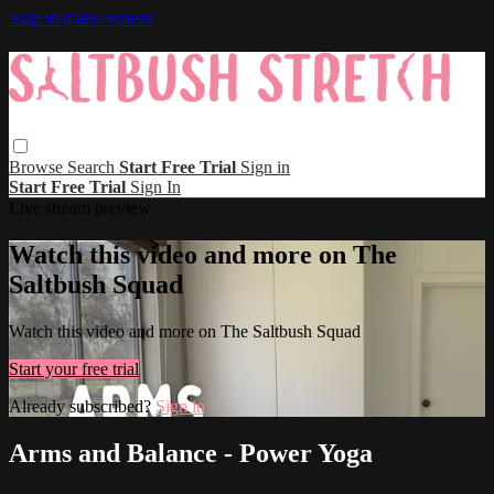
Skip to main content
Browse
Search
Start Free Trial
Sign in
Start Free Trial
Sign In
Live stream preview
Watch this video and more on The
Saltbush Squad
Watch this video and more on The Saltbush Squad
Start your free trial
Already subscribed?
Sign in
Arms and Balance - Power Yoga