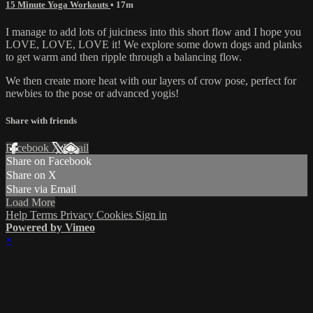
15 Minute Yoga Workouts
• 17m
I manage to add lots of juiciness into this short flow and I hope you
LOVE, LOVE, LOVE it! We explore some down dogs and planks
to get warm and then ripple through a balancing flow.
We then create more heat with our layers of crow pose, perfect for
newbies to the pose or advanced yogis!
Share with friends
Facebook
X
Email
Share on Facebook
Share on X
Share via Email
Load More
Help
Terms
Privacy
Cookies
Sign in
Powered by Vimeo
×