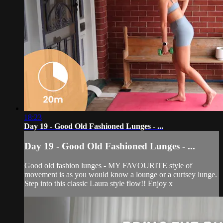
18:23
Day 19 - Good Old Fashioned Lunges - ...
Day 19 - Good Old Fashioned Lunges - ...
Good old fashion lunges - MY FAVOURITE style of
movement is as you would know a lounge or a curtsey lunge.
Step into this classic Laura style flow!! Enjoy x