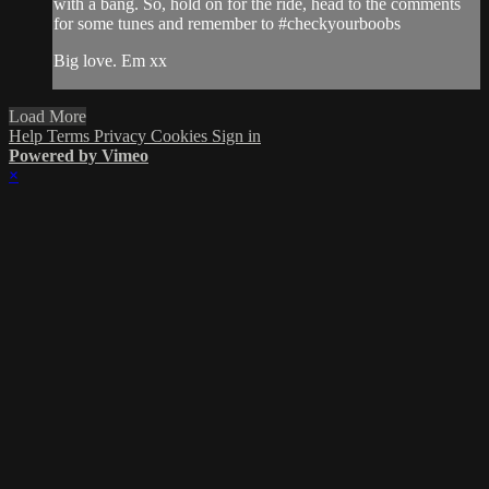
with a bang. So, hold on for the ride, head to the comments
for some tunes and remember to #checkyourboobs
Big love. Em xx
Load More
Help
Terms
Privacy
Cookies
Sign in
Powered by Vimeo
×