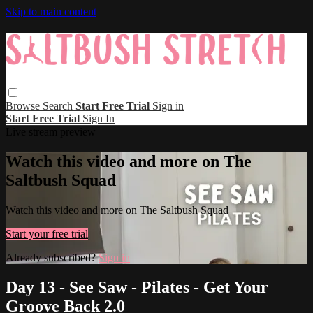
Skip to main content
Browse
Search
Start Free Trial
Sign in
Start Free Trial
Sign In
Live stream preview
Watch this video and more on The
Saltbush Squad
Watch this video and more on The Saltbush Squad
Start your free trial
Already subscribed?
Sign in
Day 13 - See Saw - Pilates - Get Your
Groove Back 2.0