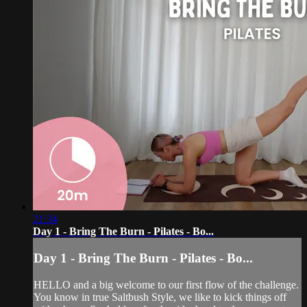
21:34
Day 1 - Bring The Burn - Pilates - Bo...
Day 1 - Bring The Burn - Pilates - Bo...
HELLO and a big welcome to our first flow of the challenge.
You know in true Saltbush Style, we like to kick things off