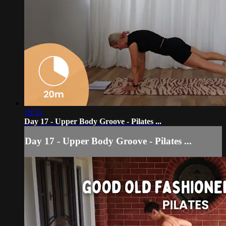
19:53
Day 17 - Upper Body Groove - Pilates ...
Day 17 - Upper Body Groove - Pilates ...