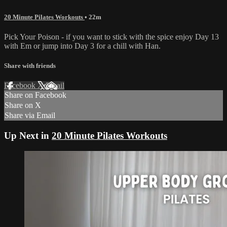
20 Minute Pilates Workouts
• 22m
Pick Your Poison - if you want to stick with the spice enjoy Day 13
with Em or jump into Day 3 for a chill with Han.
Share with friends
Facebook
X
Email
Share on Facebook
Share on X
Share via Email
Up Next in
20 Minute Pilates Workouts