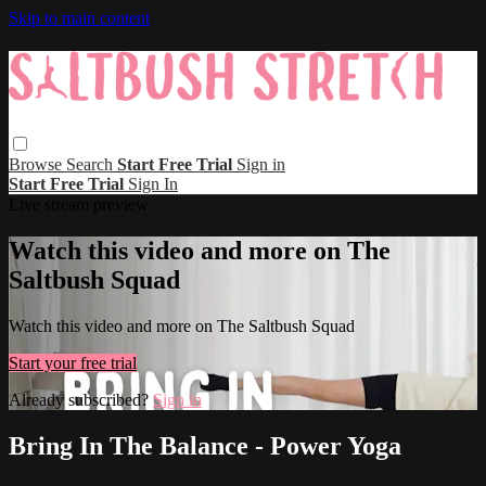
Skip to main content
Browse
Search
Start Free Trial
Sign in
Start Free Trial
Sign In
Live stream preview
Watch this video and more on The
Saltbush Squad
Watch this video and more on The Saltbush Squad
Start your free trial
Already subscribed?
Sign in
Bring In The Balance - Power Yoga