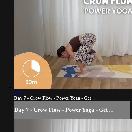
18:57
Day 7 - Crow Flow - Power Yoga - Get ...
Day 7 - Crow Flow - Power Yoga - Get ...