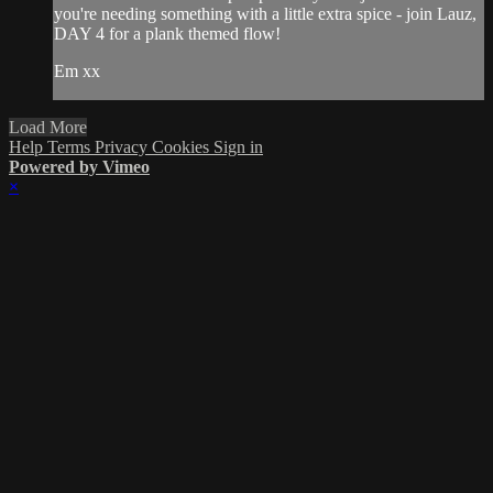
you're needing something with a little extra spice - join Lauz,
DAY 4 for a plank themed flow!
Em xx
Load More
Help
Terms
Privacy
Cookies
Sign in
Powered by Vimeo
×