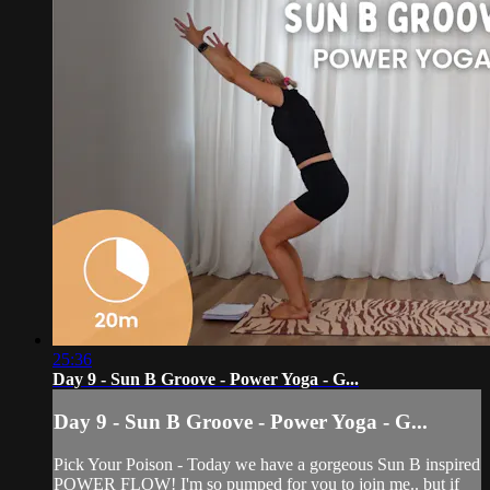
25:36
Day 9 - Sun B Groove - Power Yoga - G...
Day 9 - Sun B Groove - Power Yoga - G...
Pick Your Poison - Today we have a gorgeous Sun B inspired
POWER FLOW! I'm so pumped for you to join me.. but if