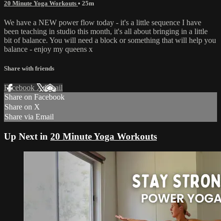
20 Minute Yoga Workouts
• 25m
We have a NEW power flow today - it's a little sequence I have
been teaching in studio this month, it's all about bringing in a little
bit of balance. You will need a block or something that will help you
balance - enjoy my queens x
Share with friends
Facebook
X
Email
Share on Facebook
Share on X
Share via Email
Up Next in
20 Minute Yoga Workouts