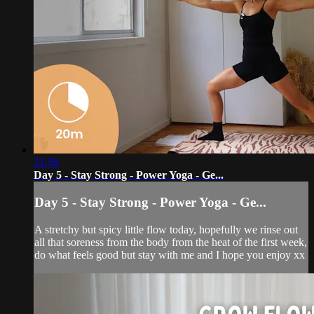
21:56
Day 5 - Stay Strong - Power Yoga - Ge...
Day 5 - Stay Strong - Power Yoga - Ge...
A stretchy but spicy little flow today, hopefully we rinse out
all that soreness from the body from the heat of the first week,
do what feels good but stay with me and I hope you enjoy xx