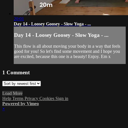
20:01
Day 14 - Loosey Goosey - Slow Yoga - ...
Day 14 - Loosey Goosey - Slow Yoga - ...
This flow is all about moving your body in a way that feels
good for you! So let's find some movement and I hope you
are excited, because this one is a beauty! Enjoy. Em x
1
Comment
Load More
Help
Terms
Privacy
Cookies
Sign in
Powered by Vimeo
×