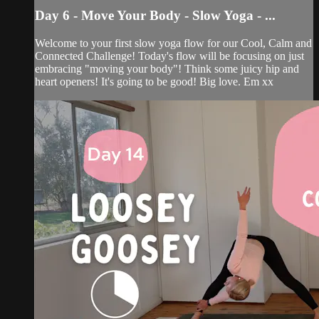
Day 6 - Move Your Body - Slow Yoga - ...
Welcome to your first slow yoga flow for our Cool, Calm and
Connected Challenge! Today's flow will be focusing on just
embracing "moving your body"! Think some juicy hip and
heart openers! It's going to be good! Big love. Em xx