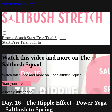
Skip to main content
Browse
Search
Start Free Trial
Sign in
Start Free Trial
Sign In
Live stream preview
Watch this video and more on The
Saltbush Squad
Watch this video and more on The Saltbush Squad
Start your free trial
Already subscribed?
Sign in
Day. 16 - The Ripple Effect - Power Yoga
- Saltbush to Spring