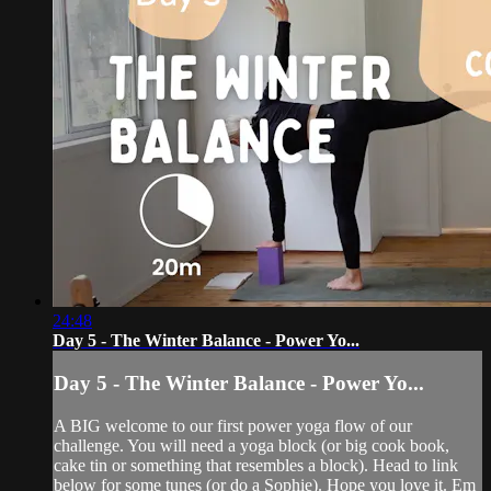
24:48
Day 5 - The Winter Balance - Power Yo...
Day 5 - The Winter Balance - Power Yo...
A BIG welcome to our first power yoga flow of our
challenge. You will need a yoga block (or big cook book,
cake tin or something that resembles a block). Head to link
below for some tunes (or do a Sophie). Hope you love it. Em