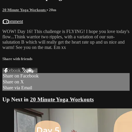
20 Minute Yoga Workouts
• 20m
1 comment
WOW! Day 16! This challenge is FLYING! I hope you love today's
flow...Think warrior two ripples, with a variation of our sun-
salutation B which will really get the heart rate up and us nice and
warm! See you on the mat. Em xx
Share with friends
Facebook
X
Email
Share on Facebook
Share on X
Share via Email
Up Next in
20 Minute Yoga Workouts