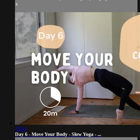
x
23:04
Day 6 - Move Your Body - Slow Yoga - ...