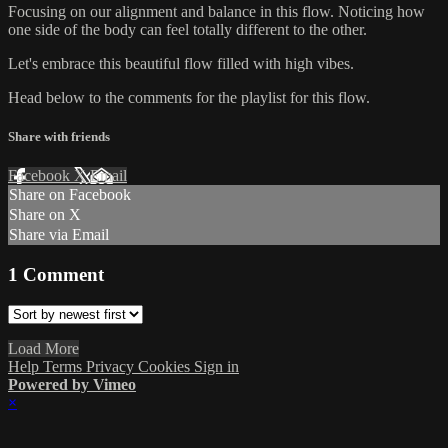
Focusing on our alignment and balance in this flow. Noticing how
one side of the body can feel totally different to the other.
Let's embrace this beautiful flow filled with high vibes.
Head below to the comments for the playlist for this flow.
Share with friends
Facebook
X
Email
Share on Facebook
Share on X
Share via Email
1
Comment
Load More
Help
Terms
Privacy
Cookies
Sign in
Powered by Vimeo
×