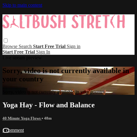
Skip to main content
Browse
Search
Start Free Trial
Sign in
Start Free Trial
Sign In
Live stream preview
Sorry, video is not currently available in
your country
Sorry, video is not currently available in your country
Yoga Hay - Flow and Balance
40 Minute Yoga Flows
• 48m
1 comment