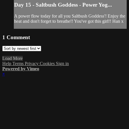
Day 15 - Saltbush Goddess - Power Yog...
A power flow today for all you Saltbush Goddess'! Enjoy the
heat and don't forget to breathe!! You've got this girl!! Han x
1
Comment
Load More
Help
Terms
Privacy
Cookies
Sign in
Powered by Vimeo
×