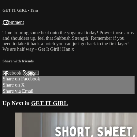
GET IT GIRL
• 19m
1 comment
Time to bring some heat onto the yoga mat today! Power those arms
and shoulders up, feel that Saltbush Strength! Remember if you
need to take it back a notch you can just go back to the first layer!
We are half way - Get It Girl!! Han x
Share with friends
Facebook
X
Email
Share on Facebook
Share on X
Share via Email
Up Next in
GET IT GIRL