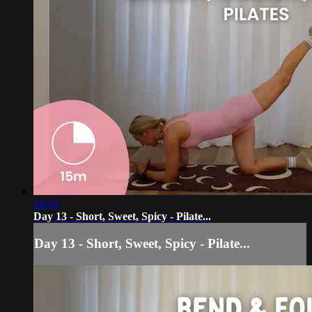
18:10
Day 13 - Short, Sweet, Spicy - Pilate...
Day 13 - Short, Sweet, Spicy - Pilate...