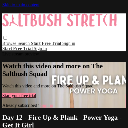
Skip to main content
Browse
Search
Start Free Trial
Sign in
Start Free Trial
Sign In
Live stream preview
Watch this video and more on The
Saltbush Squad
Watch this video and more on The Saltbush Squad
Start your free trial
Already subscribed?
Sign in
Day 12 - Fire Up & Plank - Power Yoga -
Get It Girl