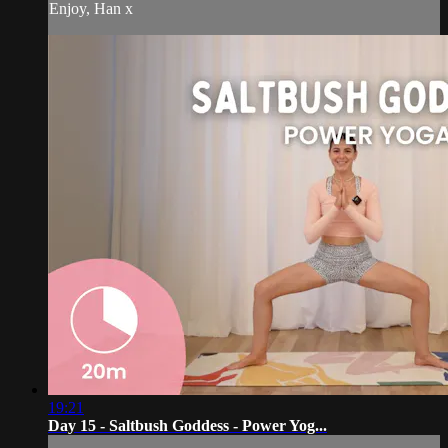
Enjoy, Han x
19:21
Day 15 - Saltbush Goddess - Power Yog...