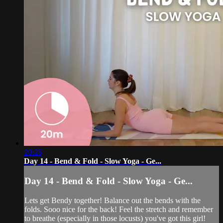
20:25
Day 14 - Bend & Fold - Slow Yoga - Ge...
Day 14 - Bend & Fold - Slow Yoga - Ge...
Lets get Bendy together! Balance out the bends with the
folds. Sooo nice for the back! Feel the stretch and remember
to breathe (especially in those locusts) you've got this girl!