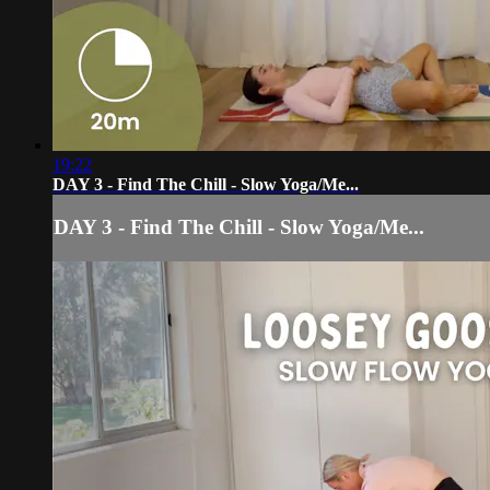
19:22
DAY 3 - Find The Chill - Slow Yoga/Me...
DAY 3 - Find The Chill - Slow Yoga/Me...