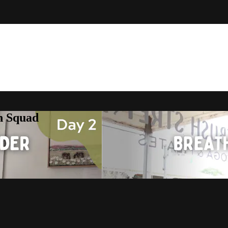
h Squad