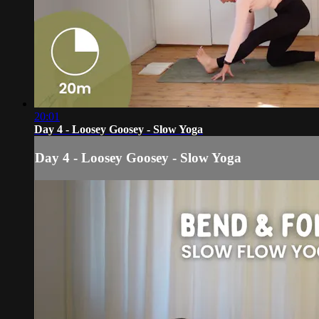
20:01
Day 4 - Loosey Goosey - Slow Yoga
Day 4 - Loosey Goosey - Slow Yoga