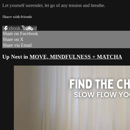
Let yourself surrender, let go of any tension and breathe.
Share with friends
Facebook
X
Email
Share on Facebook
Share on X
Share via Email
Up Next in
MOVE, MINDFULNESS + MATCHA