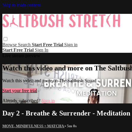
Skip to main content
Browse
Search
Start Free Trial
Sign in
Start Free Trial
Sign In
Live stream preview
Watch this video and more on The Saltbus
Watch this video and more on The Saltbush Squad
Start your free trial
Already subscribed?
Sign in
Day 2 - Breathe & Surrender - Meditation
MOVE, MINDFULNESS + MATCHA
• 5m 0s