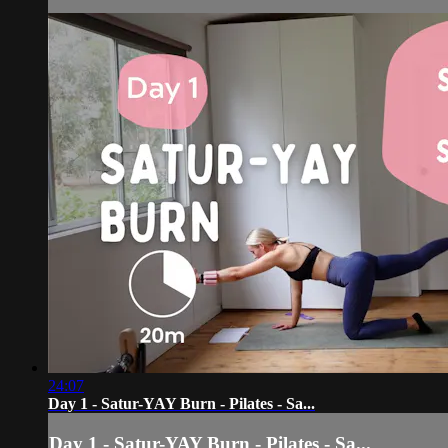
24:07
Day 1 - Satur-YAY Burn - Pilates - Sa...
Day 1 - Satur-YAY Burn - Pilates - Sa...