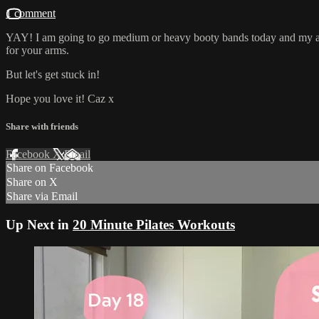
1 comment
YAY! I am going to go medium or heavy booty bands today and my ankl
for your arms.
But let's get stuck in!
Hope you love it! Caz x
Share with friends
Facebook
X
Email
Share on Facebook
Share on X
Share via Email
Up Next in
20 Minute Pilates Workouts