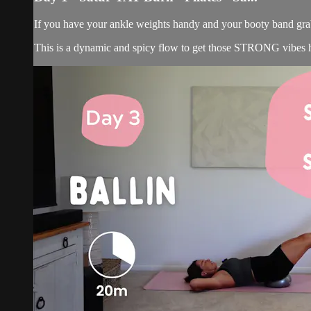
If you have your ankle weights handy and your booty band grab
This is a dynamic and spicy flow to get those STRONG vibes ha