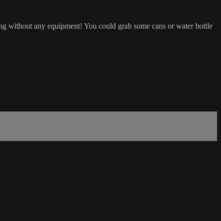
ng without any equipment! You could grab some cans or water bottle