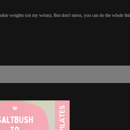
e weights (on my wrists). But don't stress, you can do the whole thi