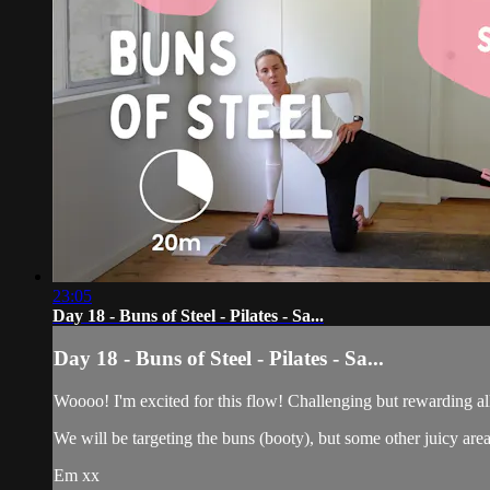
23:05
Day 18 - Buns of Steel - Pilates - Sa...
Day 18 - Buns of Steel - Pilates - Sa...
Woooo! I'm excited for this flow! Challenging but rewarding all
We will be targeting the buns (booty), but some other juicy area
Em xx