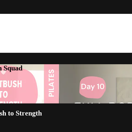
h Squad
sh to Strength