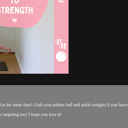
 at the same time! Grab your pilates ball and ankle weights if you have 
s targeting too! I hope you love it!