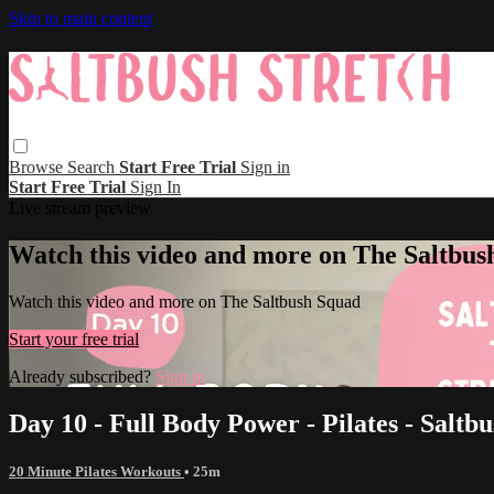
Skip to main content
Browse
Search
Start Free Trial
Sign in
Start Free Trial
Sign In
Live stream preview
Watch this video and more on The Saltbus
Watch this video and more on The Saltbush Squad
Start your free trial
Already subscribed?
Sign in
Day 10 - Full Body Power - Pilates - Saltbu
20 Minute Pilates Workouts
• 25m