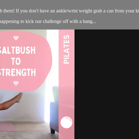
 them! If you don't have an ankle/wrist weight grab a can from your ki
ppening to kick our challenge off with a bang...