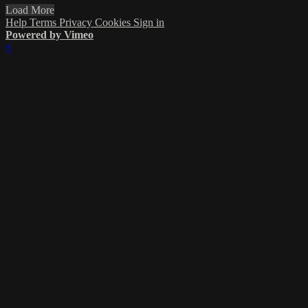
Load More
Help
Terms
Privacy
Cookies
Sign in
Powered by Vimeo
×