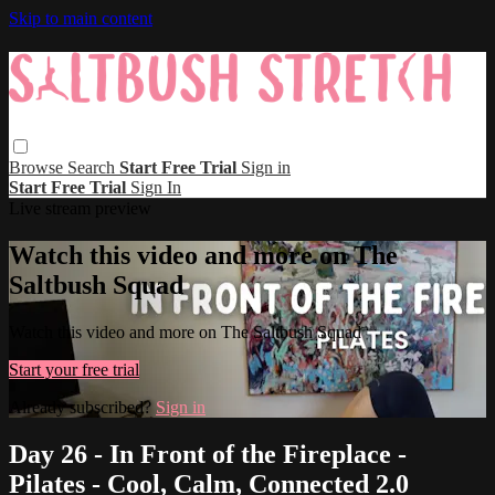
Skip to main content
Browse
Search
Start Free Trial
Sign in
Start Free Trial
Sign In
Live stream preview
Watch this video and more on The
Saltbush Squad
Watch this video and more on The Saltbush Squad
Start your free trial
Already subscribed?
Sign in
Day 26 - In Front of the Fireplace -
Pilates - Cool, Calm, Connected 2.0