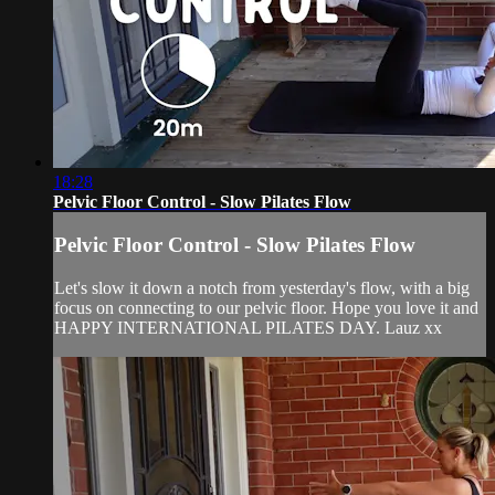
18:28
Pelvic Floor Control - Slow Pilates Flow
Pelvic Floor Control - Slow Pilates Flow
Let's slow it down a notch from yesterday's flow, with a big
focus on connecting to our pelvic floor. Hope you love it and
HAPPY INTERNATIONAL PILATES DAY. Lauz xx