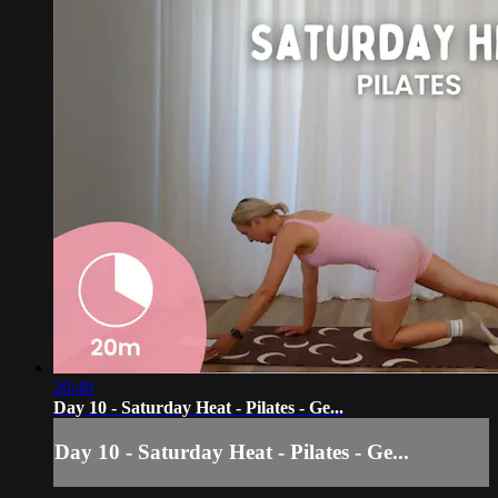
20:49
Day 10 - Saturday Heat - Pilates - Ge...
Day 10 - Saturday Heat - Pilates - Ge...