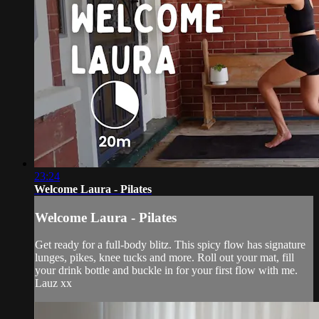
23:24
Welcome Laura - Pilates
Welcome Laura - Pilates
Get ready for a full-body blitz. This spicy flow has signature
lunges, pikes, knee tucks and more. Roll out your mat, fill
your drink bottle and buckle in for your first flow with me.
Lauz xx