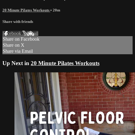
20 Minute Pilates Workouts
• 20m
Share with friends
Facebook
X
Email
Share on Facebook
Share on X
Share via Email
Up Next in
20 Minute Pilates Workouts