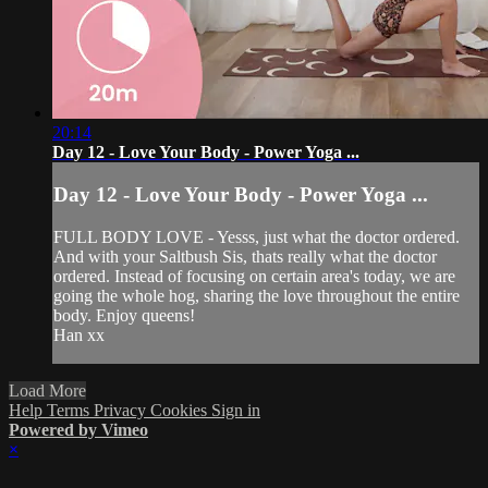
20:14
Day 12 - Love Your Body - Power Yoga ...
Day 12 - Love Your Body - Power Yoga ...
FULL BODY LOVE - Yesss, just what the doctor ordered.
And with your Saltbush Sis, thats really what the doctor
ordered. Instead of focusing on certain area's today, we are
going the whole hog, sharing the love throughout the entire
body. Enjoy queens!
Han xx
Load More
Help
Terms
Privacy
Cookies
Sign in
Powered by Vimeo
×