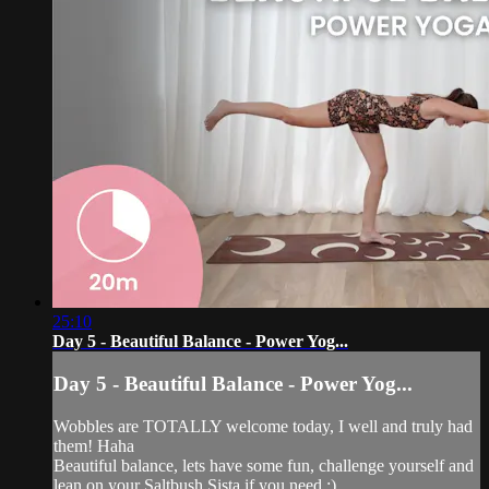
25:10
Day 5 - Beautiful Balance - Power Yog...
Day 5 - Beautiful Balance - Power Yog...
Wobbles are TOTALLY welcome today, I well and truly had
them! Haha
Beautiful balance, lets have some fun, challenge yourself and
lean on your Saltbush Sista if you need ;)