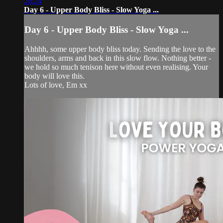
20:24
Day 6 - Upper Body Bliss - Slow Yoga ...
Day 6 - Upper Body Bliss - Slow Yoga ...
Ahhhh, some upper body bliss today. Sending the love to the
shoulders, arms and back in this slow flow. Nothing better -
we hold so much tenison here without even realising. Your
body will love this.
Lots of love, Em xx