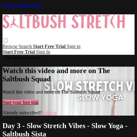
Skip to main content
Browse
Search
Start Free Trial
Sign in
Start Free Trial
Sign In
Live stream preview
Watch this video and more on The
Saltbush Squad
Watch this video and more on The Saltbush Squad
Start your free trial
Already subscribed?
Sign in
Day 3 - Slow Stretch Vibes - Slow Yoga -
Saltbush Sista