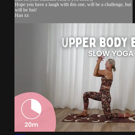
Hope you have a laugh with this one, will be a challenge, but
will be fun!
Han xx