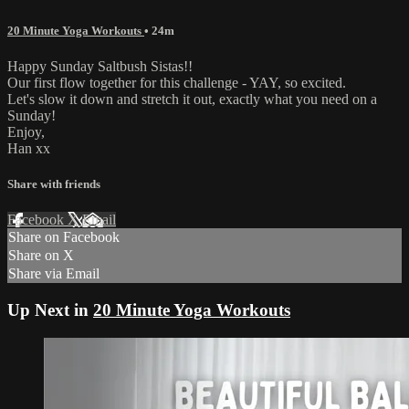
20 Minute Yoga Workouts
• 24m
Happy Sunday Saltbush Sistas!!
Our first flow together for this challenge - YAY, so excited.
Let's slow it down and stretch it out, exactly what you need on a
Sunday!
Enjoy,
Han xx
Share with friends
Facebook
X
Email
Share on Facebook
Share on X
Share via Email
Up Next in
20 Minute Yoga Workouts