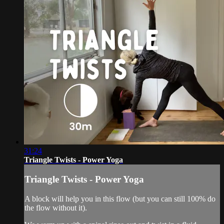
31:24
Triangle Twists - Power Yoga
Triangle Twists - Power Yoga
A block will help you in this flow (but you can still 100% do
the flow without it).