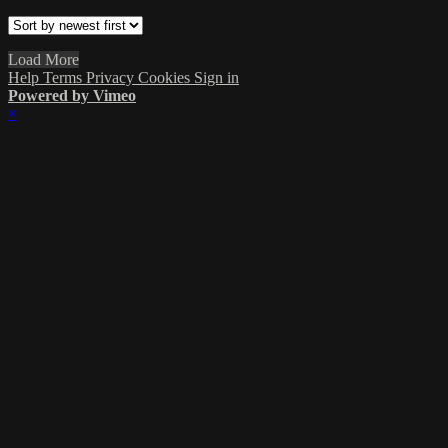
Load More
Help
Terms
Privacy
Cookies
Sign in
Powered by Vimeo
×