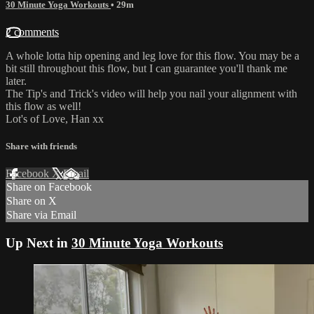
30 Minute Yoga Workouts
• 29m
2 comments
A whole lotta hip opening and leg love for this flow. You may be a
bit still throughout this flow, but I can guarantee you'll thank me
later.
The Tip's and Trick's video will help you nail your alignment with
this flow as well!
Lot's of Love, Han xx
Share with friends
Facebook
X
Email
Share on Facebook
Share on X
Share via Email
Up Next in
30 Minute Yoga Workouts