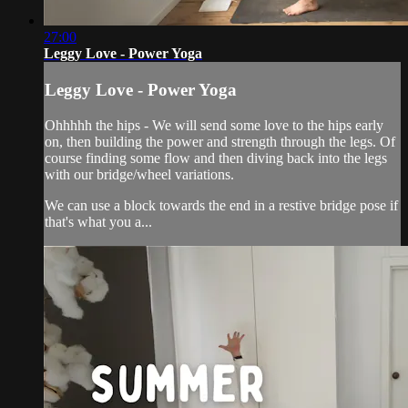
27:00
Leggy Love - Power Yoga
Leggy Love - Power Yoga
Ohhhhh the hips - We will send some love to the hips early
on, then building the power and strength through the legs. Of
course finding some flow and then diving back into the legs
with our bridge/wheel variations.
We can use a block towards the end in a restive bridge pose if
that's what you a...