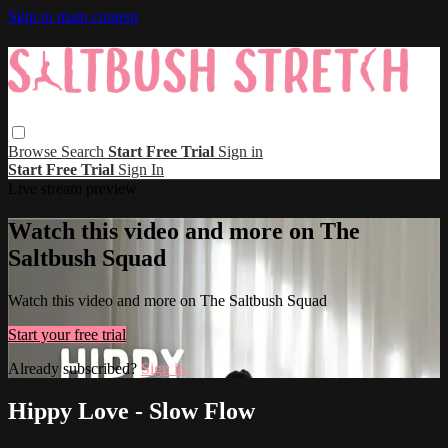
Skip to main content
Browse
Search
Start Free Trial
Sign in
Start Free Trial
Sign In
Live stream preview
Watch this video and more on The
Saltbush Squad
Watch this video and more on The Saltbush Squad
Start your free trial
Already subscribed?
Sign in
Hippy Love - Slow Flow