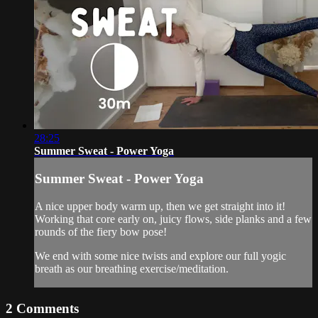
28:25
Summer Sweat - Power Yoga
Summer Sweat - Power Yoga
A nice upper body warm up, then we get straight into it!
Working that core early on, juicy flows, side planks and a few
rounds of the fiery bow pose!
We end with some nice twists and explore our full yogic
breath as our breathing exercise/meditation.
2
Comments