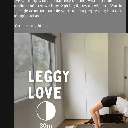
We warm up with a spinal rinse out and twist in a fluid
motion and then we flow. Spicing things up with our Warrior
1, eagle arms and humble warrior, then progressing into our
triangle twists.
You also might f...