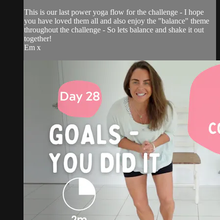
This is our last power yoga flow for the challenge - I hope
you have loved them all and also enjoy the "balance" theme
throughout the challenge - So lets balance and shake it out
together!
Em x