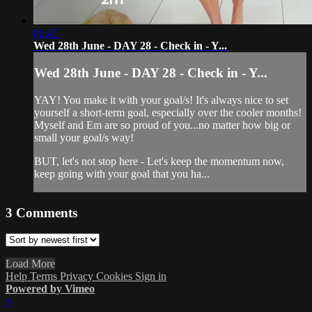
02:47
Wed 28th June - DAY 28 - Check in - Y...
Wed 28th June - DAY 28 - Check in - Y...
YAY! You make it with your goal/s! It's always nice to set
yourself a short-term goal, especially over the cooler months!
Myself and Em are so proud of you...no matter how big or
small your goal/s way!
BUT, let's not stop here - Let's keep the momentum now,
keep going with your goal that you ha...
3
Comments
Load More
Help
Terms
Privacy
Cookies
Sign in
Powered by Vimeo
×