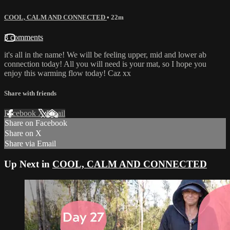
COOL, CALM AND CONNECTED
• 22m
3 comments
it's all in the name! We will be feeling upper, mid and lower ab
connection today! All you will need is your mat, so I hope you
enjoy this warming flow today! Caz xx
Share with friends
Facebook
X
Email
Share on Facebook
Share on X
Share via Email
Up Next in
COOL, CALM AND CONNECTED