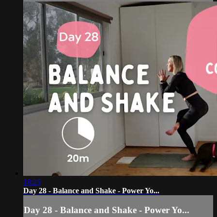
18:25
Day 28 - Balance and Shake - Power Yo...
Day 28 - Balance and Shake - Power Yo...