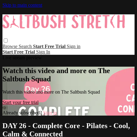
Skip to main content
Browse
Search
Start Free Trial
Sign in
Start Free Trial
Sign In
Live stream preview
Watch this video and more on The
Saltbush Squad
Watch this video and more on The Saltbush Squad
Start your free trial
Already subscribed?
Sign in
DAY 26 - Complete Core - Pilates - Cool,
Calm & Connected