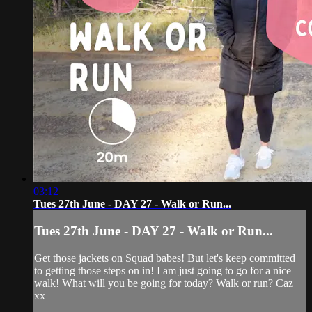
03:12
Tues 27th June - DAY 27 - Walk or Run...
Tues 27th June - DAY 27 - Walk or Run...
Get those jackets on Squad babes! But let's keep committed
to getting those steps on in! I am just going to go for a nice
walk! What will you be going for today? Walk or run? Caz
xx