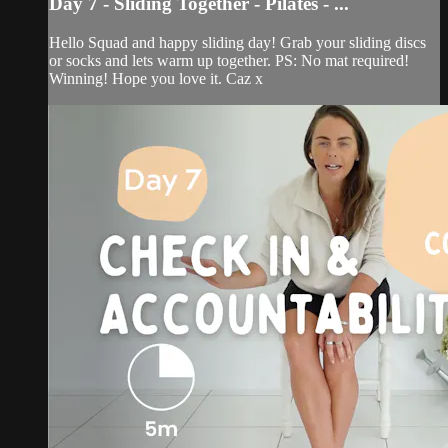
Day 7 - Sliding Together - Pilates - ...
Hello Squad and happy sliding day! Grab your sliding discs
or socks and lets warm up together. PS: No mat required!
Winning! Hope you love it. Caz x