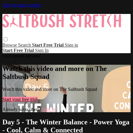
Skip to main content
Browse
Search
Start Free Trial
Sign in
Start Free Trial
Sign In
Live stream preview
Watch this video and more on The
Saltbush Squad
Watch this video and more on The Saltbush Squad
Start your free trial
Already subscribed?
Sign in
Day 5 - The Winter Balance - Power Yoga
- Cool, Calm & Connected