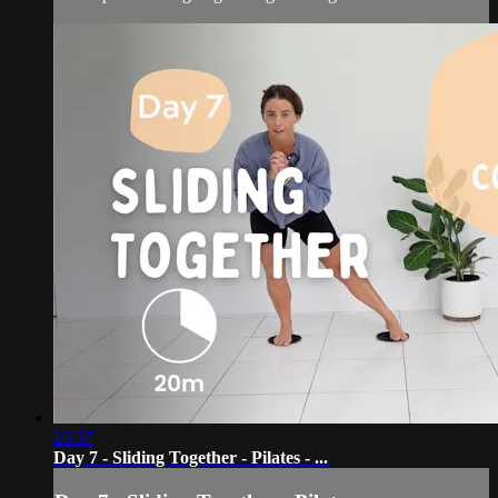
23:37
Day 7 - Sliding Together - Pilates - ...