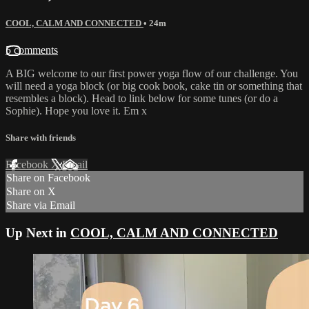
COOL, CALM AND CONNECTED
• 24m
5 comments
A BIG welcome to our first power yoga flow of our challenge. You
will need a yoga block (or big cook book, cake tin or something that
resembles a block). Head to link below for some tunes (or do a
Sophie). Hope you love it. Em x
Share with friends
Facebook
X
Email
Share on Facebook
Share on X
Share via Email
Up Next in
COOL, CALM AND CONNECTED