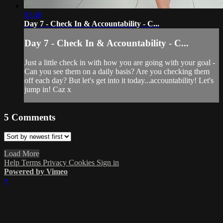
03:48
Day 7 - Check In & Accountability - C...
Day 7 - Check In & Accountability - C...
Just a little check in with how you are going with your goal -
Can you see them on a daily basis? Are you checking them
off each day? But let's get into it today...accountability! Let's
jump in! Caz x
5
Comments
Load More
Help
Terms
Privacy
Cookies
Sign in
Powered by Vimeo
×