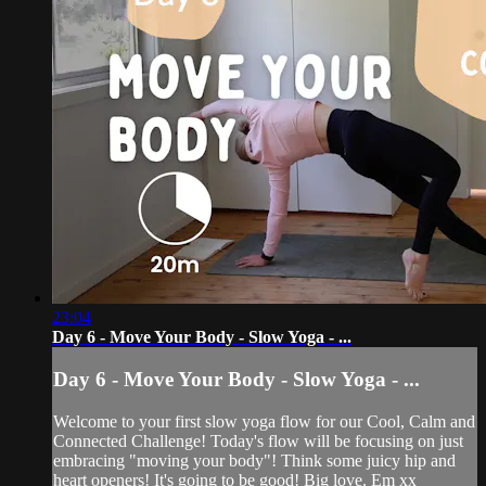
23:04
Day 6 - Move Your Body - Slow Yoga - ...
Day 6 - Move Your Body - Slow Yoga - ...
Welcome to your first slow yoga flow for our Cool, Calm and
Connected Challenge! Today's flow will be focusing on just
embracing "moving your body"! Think some juicy hip and
heart openers! It's going to be good! Big love. Em xx