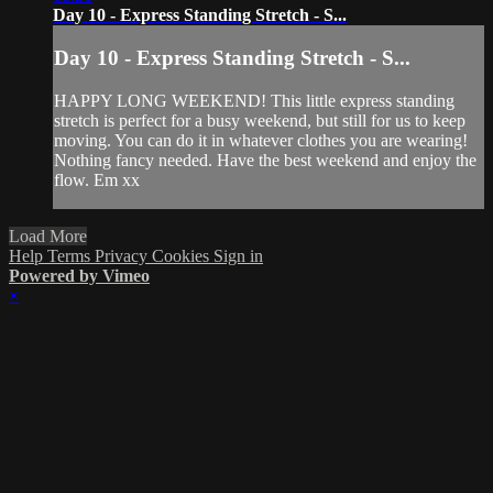
Day 10 - Express Standing Stretch - S...
Day 10 - Express Standing Stretch - S...
HAPPY LONG WEEKEND! This little express standing
stretch is perfect for a busy weekend, but still for us to keep
moving. You can do it in whatever clothes you are wearing!
Nothing fancy needed. Have the best weekend and enjoy the
flow. Em xx
Load More
Help
Terms
Privacy
Cookies
Sign in
Powered by Vimeo
×