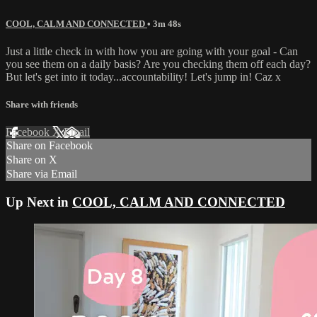
COOL, CALM AND CONNECTED
• 3m 48s
Just a little check in with how you are going with your goal - Can
you see them on a daily basis? Are you checking them off each day?
But let's get into it today...accountability! Let's jump in! Caz x
Share with friends
Facebook
X
Email
Share on Facebook
Share on X
Share via Email
Up Next in
COOL, CALM AND CONNECTED