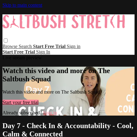
Skip to main content
Browse
Search
Start Free Trial
Sign in
Start Free Trial
Sign In
Live stream preview
Watch this video and more on The
Saltbush Squad
Watch this video and more on The Saltbush Squad
Start your free trial
Already subscribed?
Sign in
Day 7 - Check In & Accountability - Cool,
Calm & Connected