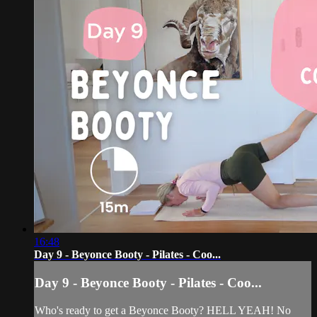
16:48
Day 9 - Beyonce Booty - Pilates - Coo...
Day 9 - Beyonce Booty - Pilates - Coo...
Who's ready to get a Beyonce Booty? HELL YEAH! No