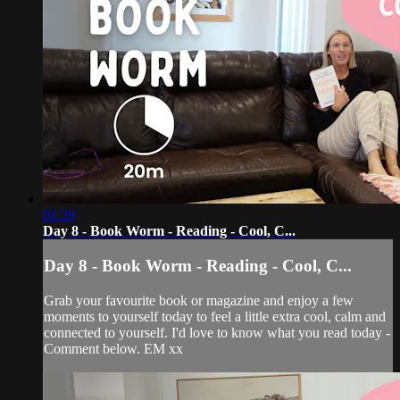
01:39
Day 8 - Book Worm - Reading - Cool, C...
Day 8 - Book Worm - Reading - Cool, C...
Grab your favourite book or magazine and enjoy a few
moments to yourself today to feel a little extra cool, calm and
connected to yourself. I'd love to know what you read today -
Comment below. EM xx