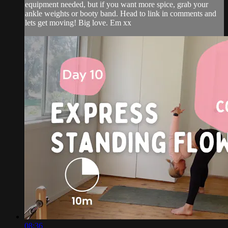
equipment needed, but if you want more spice, grab your
ankle weights or booty band. Head to link in comments and
lets get moving! Big love. Em xx
08:36