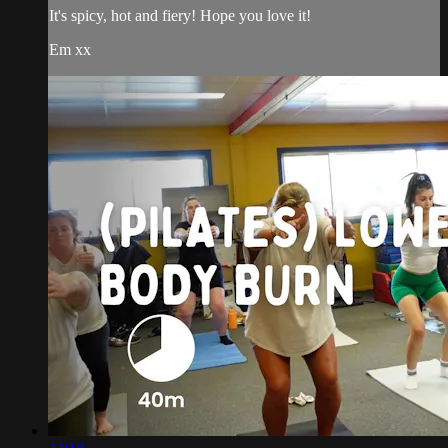
It's spicy, hot and fiery! Hope you love it!
Em xx