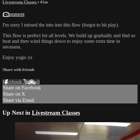
Livestream Classes
• 41m
1 comment
I'm sorry I missed the into into this flow (forgot to hit play).
This flow is perfect for all levels. We build up gradually and find so
heat and then wind things down to enjoy some extra time in
savasana.
Enjoy yogis xx
Share with friends
Facebook
X
Email
Share on Facebook
Share on X
Share via Email
Up Next in
Livestream Classes