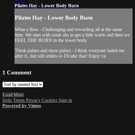
44:18
Pilates Hay - Lower Body Burn
Pilates Hay - Lower Body Burn
What a flow - Challenging and rewarding all at the same
time. We start with some abs to get a little warm and then we
FEEL THE BURN in the lower body.
Think pulses and more pulses - I think everyone hated me
after it...but still smiles so I'll take that! Enjoy xx
1
Comment
Load More
Help
Terms
Privacy
Cookies
Sign in
Powered by Vimeo
×