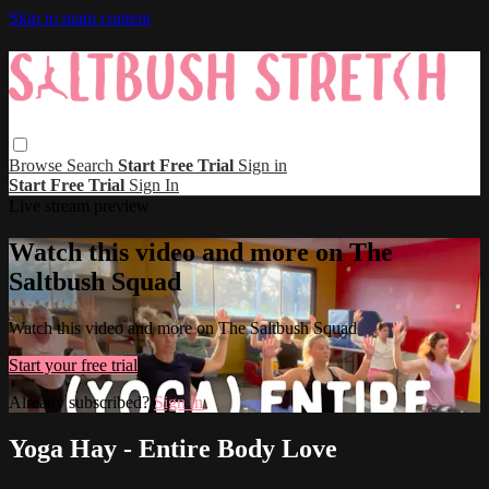
Skip to main content
Browse
Search
Start Free Trial
Sign in
Start Free Trial
Sign In
Live stream preview
Watch this video and more on The
Saltbush Squad
Watch this video and more on The Saltbush Squad
Start your free trial
Already subscribed?
Sign in
Yoga Hay - Entire Body Love