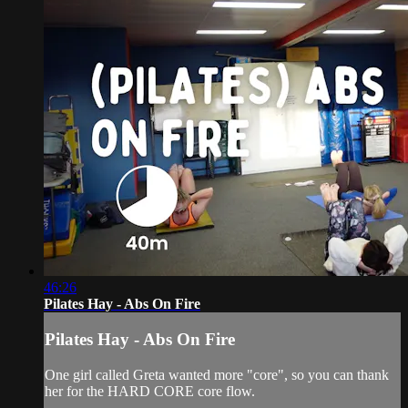
46:26
Pilates Hay - Abs On Fire
Pilates Hay - Abs On Fire
One girl called Greta wanted more "core", so you can thank
her for the HARD CORE core flow.