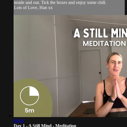
inside and out. Tick the boxes and enjoy some chill.
Lots of Love, Han xx
06:08
Day 1 - A Still Mind - Meditation