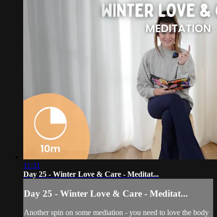
11:31
Day 25 - Winter Love & Care - Meditat...
Day 25 - Winter Love & Care - Meditat...
Another spin on some mediation - you need to love the body