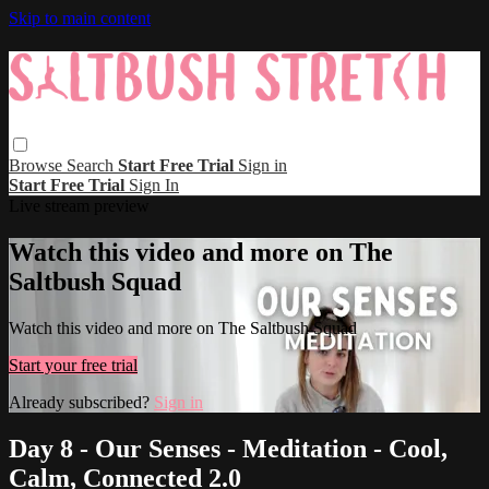
Skip to main content
Browse
Search
Start Free Trial
Sign in
Start Free Trial
Sign In
Live stream preview
Watch this video and more on The
Saltbush Squad
Watch this video and more on The Saltbush Squad
Start your free trial
Already subscribed?
Sign in
Day 8 - Our Senses - Meditation - Cool,
Calm, Connected 2.0