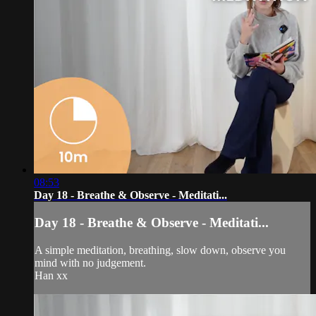
08:53
Day 18 - Breathe & Observe - Meditati...
Day 18 - Breathe & Observe - Meditati...
A simple meditation, breathing, slow down, observe you
mind with no judgement.
Han xx