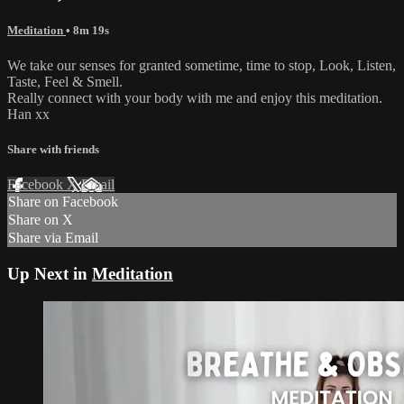
Meditation
• 8m 19s
We take our senses for granted sometime, time to stop, Look, Listen,
Taste, Feel & Smell.
Really connect with your body with me and enjoy this meditation.
Han xx
Share with friends
Facebook
X
Email
Share on Facebook
Share on X
Share via Email
Up Next in
Meditation