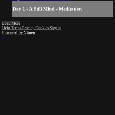
Day 1 - A Still Mind - Meditation
Load More
Help
Terms
Privacy
Cookies
Sign in
Powered by Vimeo
×