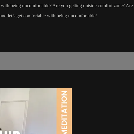
 with being uncomfortable? Are you getting outside comfort zone? Are 
and let’s get comfortable with being uncomfortable!