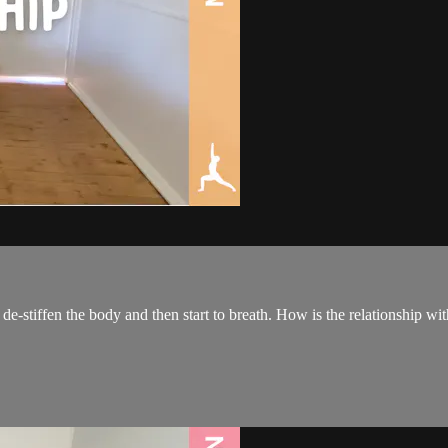
-stiffen the body and then start to breath. How is the relationship with