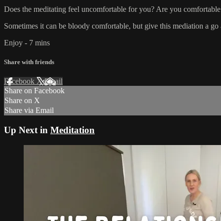
Does the meditating feel uncomfortable for you? Are you comfortable
Sometimes it can be bloody comfortable, but give this mediation a go 
Enjoy - 7 mins
Share with friends
Facebook
X
Email
Share on Facebook
Share on X
Share via Email
Up Next in
Meditation