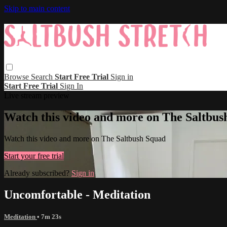
Skip to main content
Browse
Search
Start Free Trial
Sign in
Start Free Trial
Sign In
Live stream preview
Watch this video and more on The Saltbus
Watch this video and more on The Saltbush Squad
Start your free trial
Already subscribed?
Sign in
Uncomfortable - Meditation
Meditation
• 7m 23s