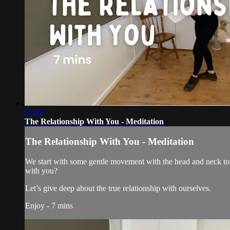
07:49
The Relationship With You - Meditation
The Relationship With You - Meditation
We start with some gentle movement with the head and neck to de
with you?
Let’s give deep about the true relationship with ourselves.
Enjoy - 7 mins