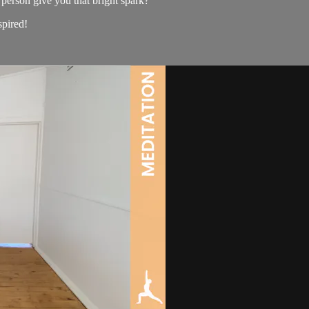
person give you that bright spark?
spired!