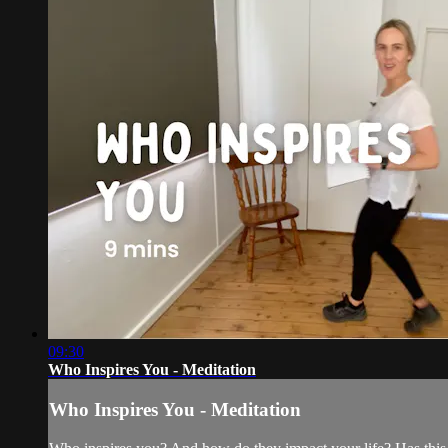
09:30
Who Inspires You - Meditation
Who Inspires You - Meditation