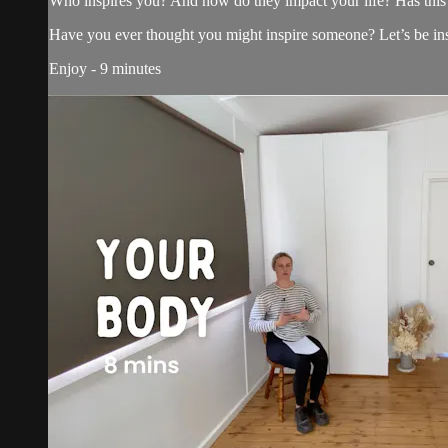
Who inspires you? And how do they impact your life? Has this 
Have you ever thought you might inspire someone? Let’s be in
Enjoy - 9 minutes