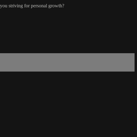
you striving for personal growth?