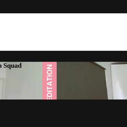
h Squad