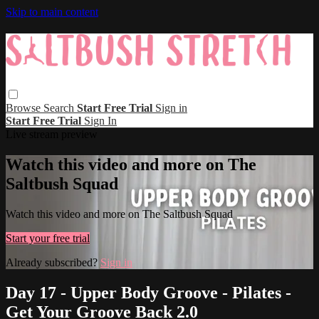
Skip to main content
Browse
Search
Start Free Trial
Sign in
Start Free Trial
Sign In
Live stream preview
Watch this video and more on The
Saltbush Squad
Watch this video and more on The Saltbush Squad
Start your free trial
Already subscribed?
Sign in
Day 17 - Upper Body Groove - Pilates -
Get Your Groove Back 2.0