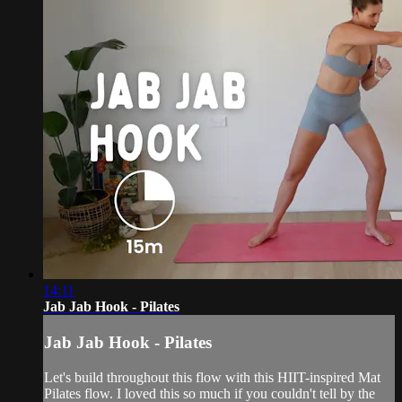
14:11
Jab Jab Hook - Pilates
Jab Jab Hook - Pilates
Let's build throughout this flow with this HIIT-inspired Mat
Pilates flow. I loved this so much if you couldn't tell by the