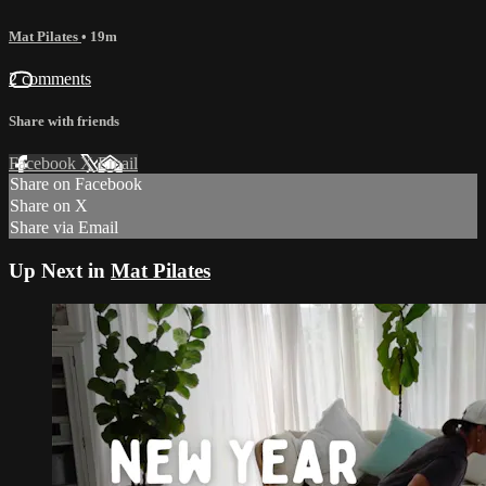
Mat Pilates
• 19m
2 comments
Share with friends
Facebook
X
Email
Share on Facebook
Share on X
Share via Email
Up Next in
Mat Pilates