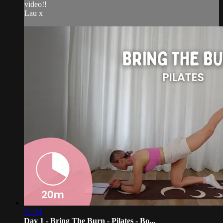
video!!
Lau x
21:34
Day 1 - Bring The Burn - Pilates - Bo...