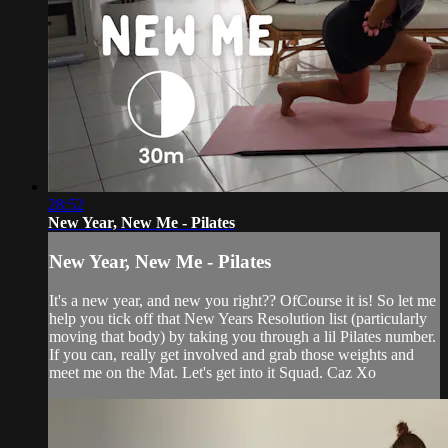
28:52
New Year, New Me - Pilates
New Year, New Me - Pilates
It's a new year, and new you right?? OfCourse it is! So let me
help you tick off that New Years Resolution list (particularly
moving that body) by taking you through a lil Pilates number.
If you can, really get involved and grab those weights and
meet me on the Mat. Let's get into it Squad. Caz Xo