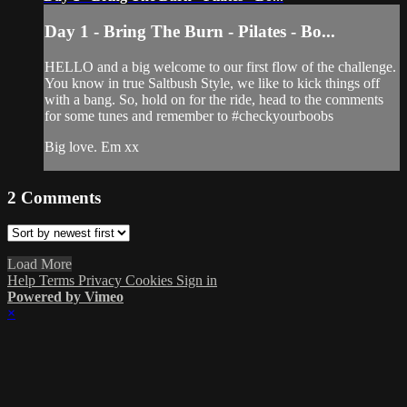
Day 1 - Bring The Burn - Pilates - Bo...
HELLO and a big welcome to our first flow of the challenge.
You know in true Saltbush Style, we like to kick things off
with a bang. So, hold on for the ride, head to the comments
for some tunes and remember to #checkyourboobs
Big love. Em xx
2
Comments
Load More
Help
Terms
Privacy
Cookies
Sign in
Powered by Vimeo
×