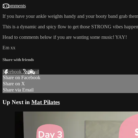
5 comments
If you have your ankle weights handy and your booty band grab them! 
This is a dynamic and spicy flow to get those STRONG vibes happenin
Head to comments below if you are wanting some music! YAY!
Em xx
Share with friends
Facebook
X
Email
Share on Facebook
Share on X
Share via Email
Up Next in
Mat Pilates