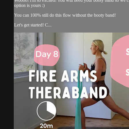
Woooo! I'm so excited! You will need your booty band so we can 
option is yours :)
You can 100% still do this flow without the booty band!
Let's get started! C...