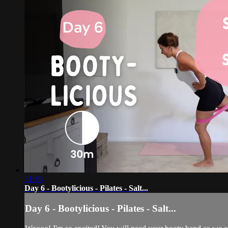
31:18
Day 6 - Bootylicious - Pilates - Salt...
Day 6 - Bootylicious - Pilates - Salt...