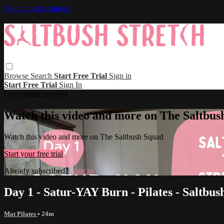
Skip to main content
Browse
Search
Start Free Trial
Sign in
Start Free Trial
Sign In
Live stream preview
Watch this video and more on The Saltbus
Watch this video and more on The Saltbush Squad
Start your free trial
Already subscribed?
Sign in
Day 1 - Satur-YAY Burn - Pilates - Saltbus
Mat Pilates
• 24m