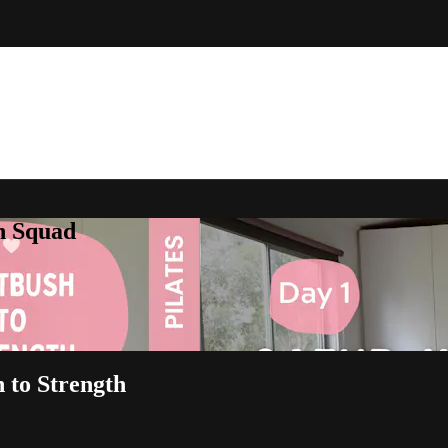
h Squad
h to Strength