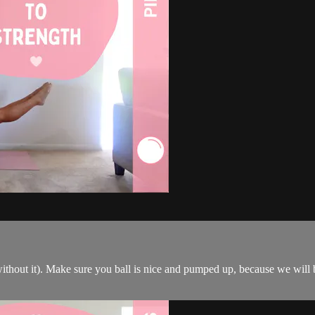
ithout it). Make sure you ball is nice and pumped up, because we will b