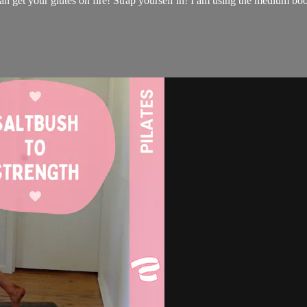
get your glutes on fire! Strap yourself in! I am using the medium boot