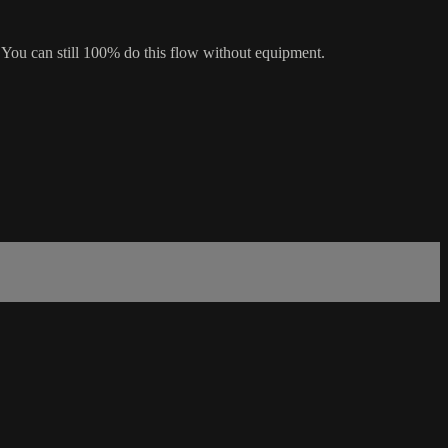
 You can still 100% do this flow without equipment.