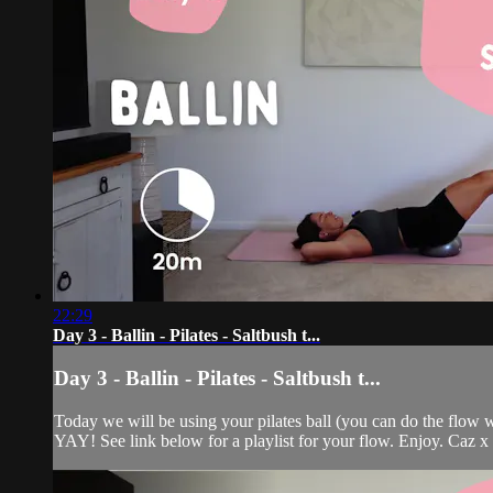
22:29
Day 3 - Ballin - Pilates - Saltbush t...
Day 3 - Ballin - Pilates - Saltbush t...
Today we will be using your pilates ball (you can do the flow w
YAY! See link below for a playlist for your flow. Enjoy. Caz x