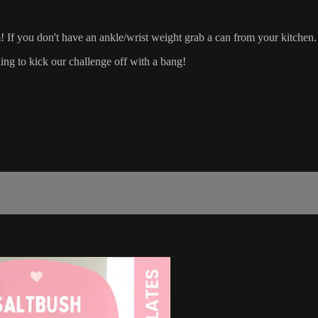
If you don't have an ankle/wrist weight grab a can from your kitchen.
g to kick our challenge off with a bang!