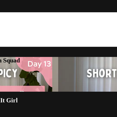
h Squad
It Girl