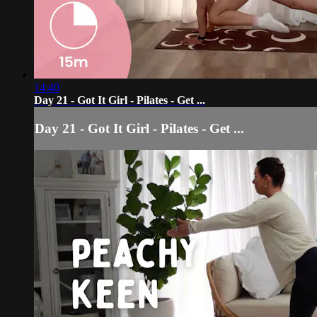
14:40
Day 21 - Got It Girl - Pilates - Get ...
Day 21 - Got It Girl - Pilates - Get ...