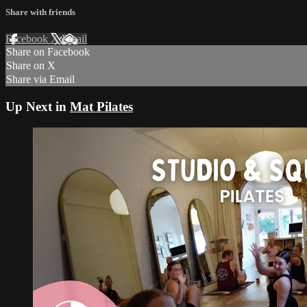
Share with friends
Facebook
X
Email
Share on Facebook
Share on X
Share via Email
Up Next in
Mat Pilates