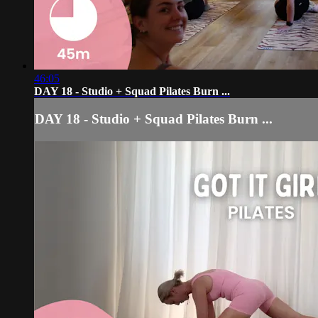
46:05
DAY 18 - Studio + Squad Pilates Burn ...
DAY 18 - Studio + Squad Pilates Burn ...