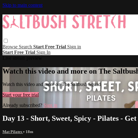
Skip to main content
Browse
Search
Start Free Trial
Sign in
Start Free Trial
Sign In
Live stream preview
Watch this video and more on The Saltbus
Watch this video and more on The Saltbush Squad
Start your free trial
Already subscribed?
Sign in
Day 13 - Short, Sweet, Spicy - Pilates - Get 
Mat Pilates
• 18m