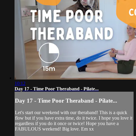
10:12
Day 17 - Time Poor Theraband - Pilate...
Day 17 - Time Poor Theraband - Pilate...
Let's start our weekend with our theraband! This is a quick
flow but if you have extra time, do it twice. I hope you love it
regardless if you do it once or twice! Hope you have a
FABULOUS weekend! Big love. Em xx