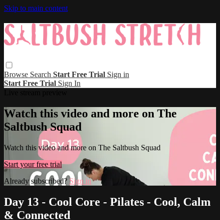
Skip to main content
Browse
Search
Start Free Trial
Sign in
Start Free Trial
Sign In
Live stream preview
Watch this video and more on The
Saltbush Squad
Watch this video and more on The Saltbush Squad
Start your free trial
Already subscribed?
Sign in
Day 13 - Cool Core - Pilates - Cool, Calm
& Connected