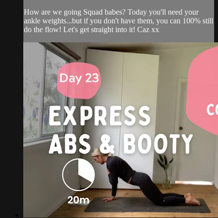
How are we going Squad babes? Today you'll need your
ankle weights...but if you don't have them, you can 100% still
do the flow! Let's get straight into it! Caz xx