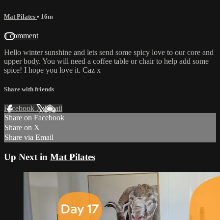
Mat Pilates
• 16m
1 comment
Hello winter sunshine and lets send some spicy love to our core and
upper body. You will need a coffee table or chair to help add some
spice! I hope you love it. Caz x
Share with friends
Facebook
X
Email
Share on Facebook
Share on X
Share via Email
Up Next in
Mat Pilates