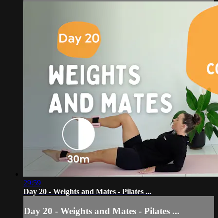
29:59
Day 20 - Weights and Mates - Pilates ...
Day 20 - Weights and Mates - Pilates ...