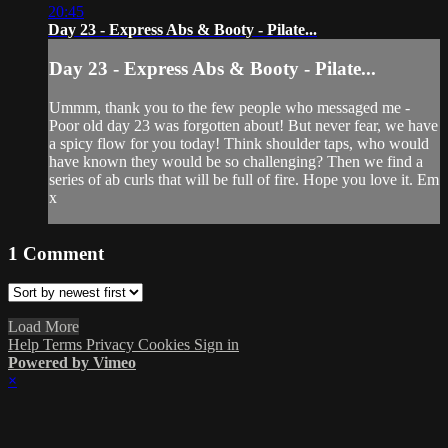
20:45
Day 23 - Express Abs & Booty - Pilate...
Day 23 - Express Abs & Booty - Pilate...
Ummm, thank you to the few people who messaged me -
Poor old day 23 was forgotten about! But never fear, we have
a spicy flow for you today! Think shoulder taps, who would
have known they would be so challenging? Then we find a
series of ab curls that will be full of fire. Hope you love it. Em
x
1
Comment
Load More
Help
Terms
Privacy
Cookies
Sign in
Powered by Vimeo
×