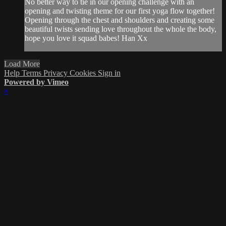
No better way to tie in our opening challenge with an
opening and twisting theme for our first yoga flow together!
Opening through the chest and shoulders and creating some
beautiful twists sending love throughout the whole the body,
hope you love it squad babes! Han Xx
Load More
Help
Terms
Privacy
Cookies
Sign in
Powered by Vimeo
×