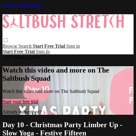
Skip to main content
Browse
Search
Start Free Trial
Sign in
Start Free Trial
Sign In
Live stream preview
Watch this video and more on The
Saltbush Squad
Watch this video and more on The Saltbush Squad
Start your free trial
Already subscribed?
Sign in
Day 10 - Christmas Party Limber Up -
Slow Yoga - Festive Fifteen