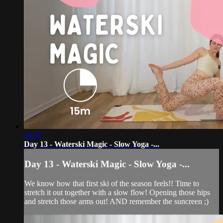
14:37
Day 13 - Waterski Magic - Slow Yoga -...
Day 13 - Waterski Magic - Slow Yoga -...
We know how that first ski of the season feels!! Time to
stretch it out together with a slow flow! Opening those hips
and stretch those arms out! AND remember the suncreen ;)