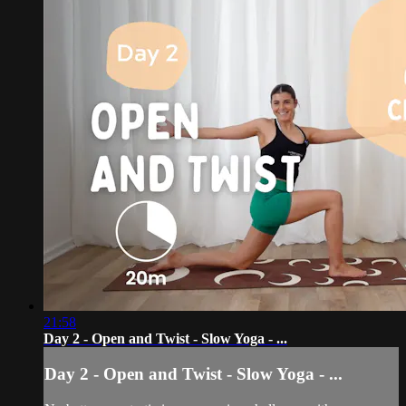
21:58
Day 2 - Open and Twist - Slow Yoga - ...
Day 2 - Open and Twist - Slow Yoga - ...