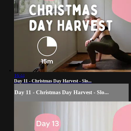
16:44
Day 11 - Christmas Day Harvest - Slo...
Day 11 - Christmas Day Harvest - Slo...