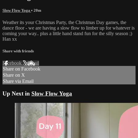
Slow Flow Yoga
• 20m
Weather its your Christmas Party, the Christmas Day games, the
dance floor - we are having a slow flow to limber up for whatever is
coming your way.. plus a little hand stand fun for the silly season ;)
Han xx
Share with friends
Facebook
X
Email
Share on Facebook
Share on X
Share via Email
Up Next in
Slow Flow Yoga