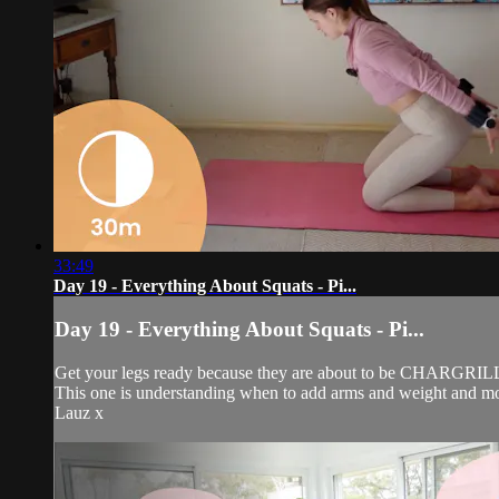
33:49
Day 19 - Everything About Squats - Pi...
Day 19 - Everything About Squats - Pi...
Get your legs ready because they are about to be CHARGRILLED
This one is understanding when to add arms and weight and mos
Lauz x