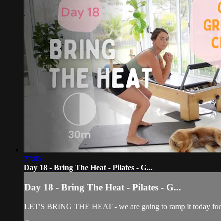
27:05
Day 18 - Bring The Heat - Pilates - G...
Day 18 - Bring The Heat - Pilates - G...
LET'S BRING THE HEAT - we are going to ramp it today focusing 