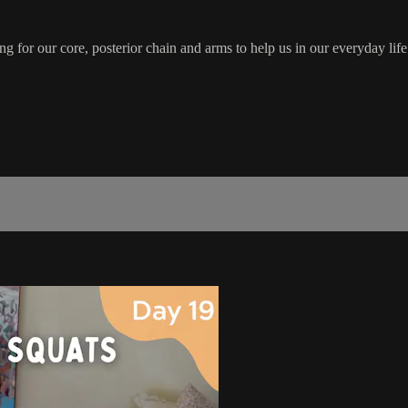
for our core, posterior chain and arms to help us in our everyday life.