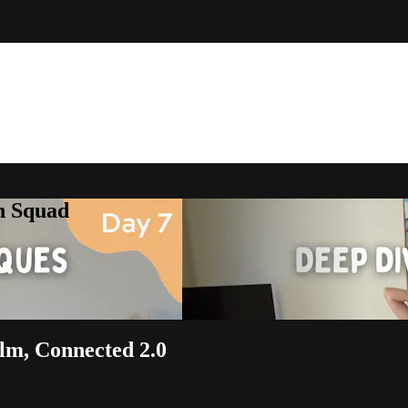
h Squad
alm, Connected 2.0