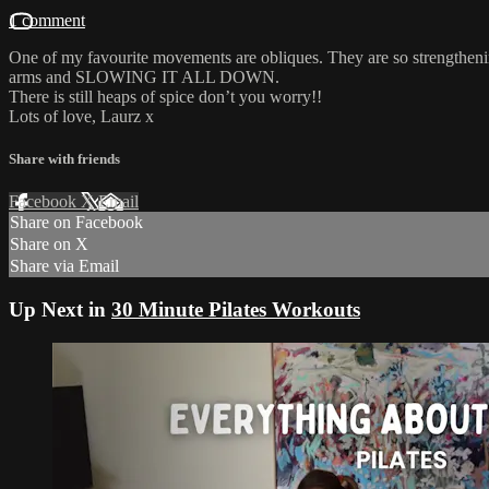
1 comment
One of my favourite movements are obliques. They are so strengthening 
arms and SLOWING IT ALL DOWN.
There is still heaps of spice don’t you worry!!
Lots of love, Laurz x
Share with friends
Facebook
X
Email
Share on Facebook
Share on X
Share via Email
Up Next in
30 Minute Pilates Workouts