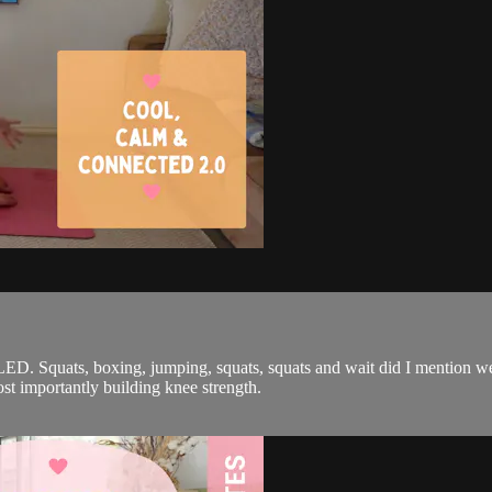
. Squats, boxing, jumping, squats, squats and wait did I mention we
t importantly building knee strength.