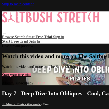
Skip to main content
Browse
Search
Start Free Trial
Sign in
Start Free Trial
Sign In
Live stream preview
Watch this video and more on The Saltbus
Watch this video and more on The Saltbush Squad
Start your free trial
Already subscribed?
Sign in
Day 7 - Deep Dive Into Obliques - Cool, C
30 Minute Pilates Workouts
• 35m