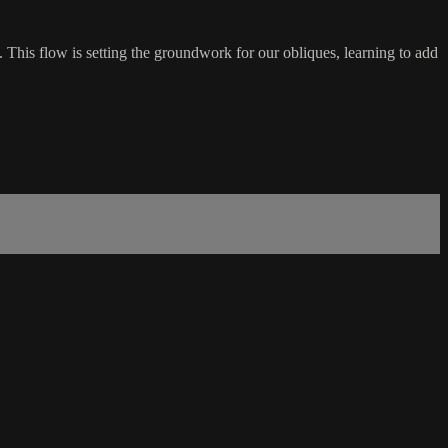
 This flow is setting the groundwork for our obliques, learning to add