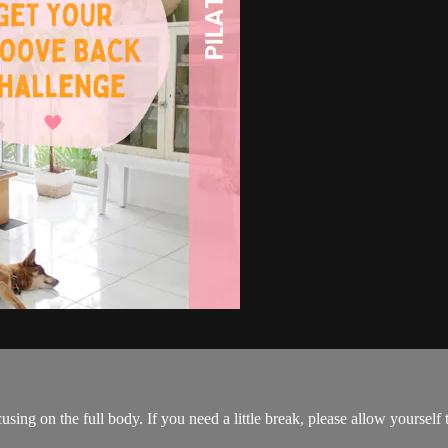
on the full body. If you need a little break, please allow yourself th