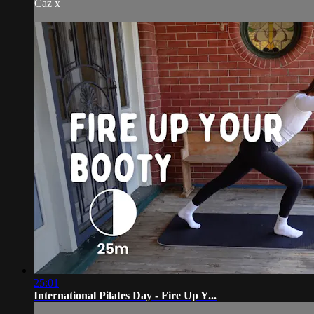
Caz x
25:01
International Pilates Day - Fire Up Y...