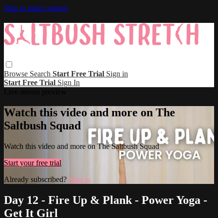
Skip to main content
Browse
Search
Start Free Trial
Sign in
Start Free Trial
Sign In
Live stream preview
Watch this video and more on The
Saltbush Squad
Watch this video and more on The Saltbush Squad
Start your free trial
Already subscribed?
Sign in
Day 12 - Fire Up & Plank - Power Yoga -
Get It Girl