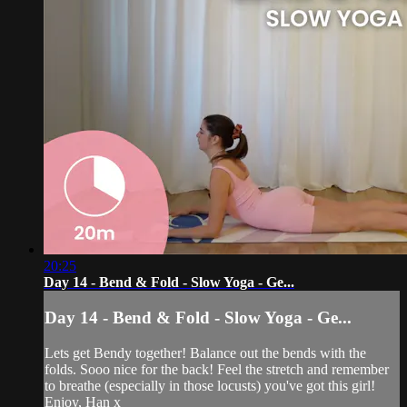
20:25
Day 14 - Bend & Fold - Slow Yoga - Ge...
Day 14 - Bend & Fold - Slow Yoga - Ge...
Lets get Bendy together! Balance out the bends with the
folds. Sooo nice for the back! Feel the stretch and remember
to breathe (especially in those locusts) you've got this girl!
Enjoy, Han x