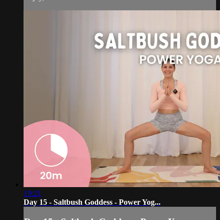
19:21
Day 15 - Saltbush Goddess - Power Yog...