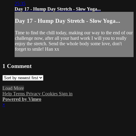
25:35
Day 17 - Hump Day Stretch - Slow Yoga...
Day 17 - Hump Day Stretch - Slow Yoga...
Time to find the chill today, making our way to the end of our
challenge now, after all your hard work I will you to really
enjoy the stretch. Send the whole body some love, don't
forget to smile! Han xx
1
Comment
Load More
Help
Terms
Privacy
Cookies
Sign in
Powered by Vimeo
×