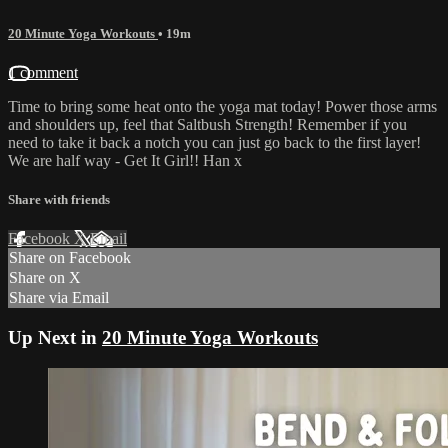
20 Minute Yoga Workouts
• 19m
1 comment
Time to bring some heat onto the yoga mat today! Power those arms
and shoulders up, feel that Saltbush Strength! Remember if you
need to take it back a notch you can just go back to the first layer!
We are half way - Get It Girl!! Han x
Share with friends
Facebook
X
Email
Share on Facebook
Share on X
Share via Email
Up Next in
20 Minute Yoga Workouts