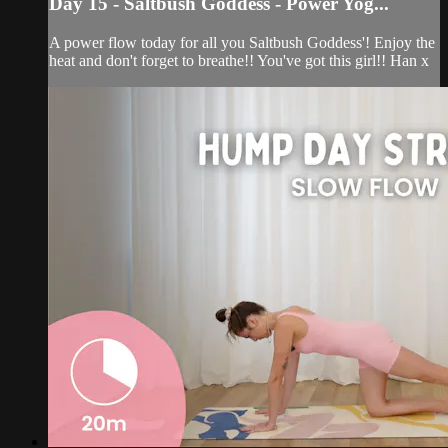
Day 15 - Saltbush Goddess - Power Yog...
A power flow today for all you Saltbush Goddess'! Enjoy the
heat and don't forget to breathe!! You've got this girl!! Han x