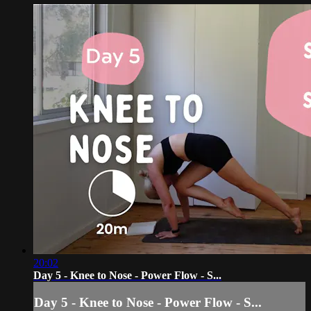
20:02
Day 5 - Knee to Nose - Power Flow - S...
Day 5 - Knee to Nose - Power Flow - S...