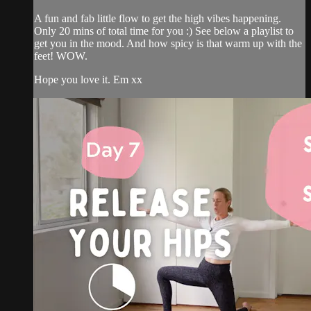
A fun and fab little flow to get the high vibes happening.
Only 20 mins of total time for you :) See below a playlist to
get you in the mood. And how spicy is that warm up with the
feet! WOW.
Hope you love it. Em xx