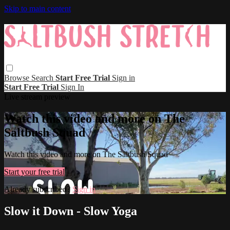
Skip to main content
Browse
Search
Start Free Trial
Sign in
Start Free Trial
Sign In
Live stream preview
Watch this video and more on The
Saltbush Squad
Watch this video and more on The Saltbush Squad
Start your free trial
Already subscribed?
Sign in
Slow it Down - Slow Yoga