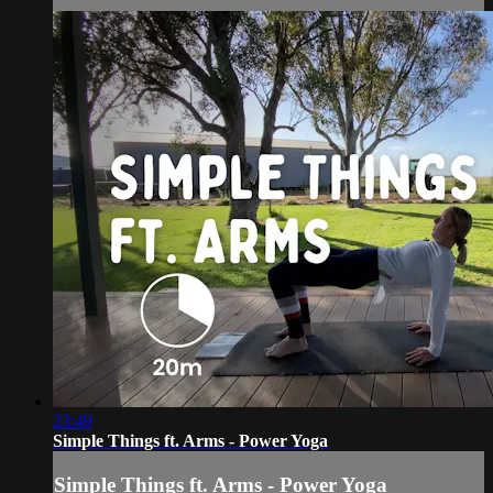
23:49
Simple Things ft. Arms - Power Yoga
Simple Things ft. Arms - Power Yoga