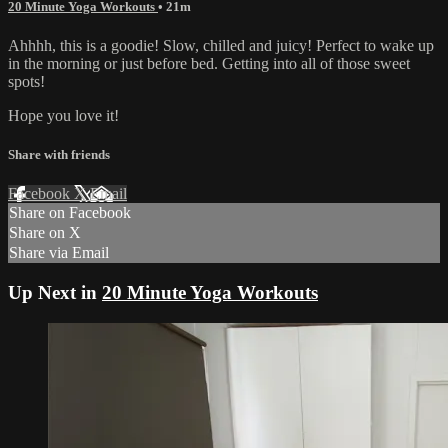
20 Minute Yoga Workouts
• 21m
Ahhhh, this is a goodie! Slow, chilled and juicy! Perfect to wake up
in the morning or just before bed. Getting into all of those sweet
spots!
Hope you love it!
Share with friends
Facebook
X
Email
Share on Facebook
Share on X
Share via Email
Up Next in
20 Minute Yoga Workouts