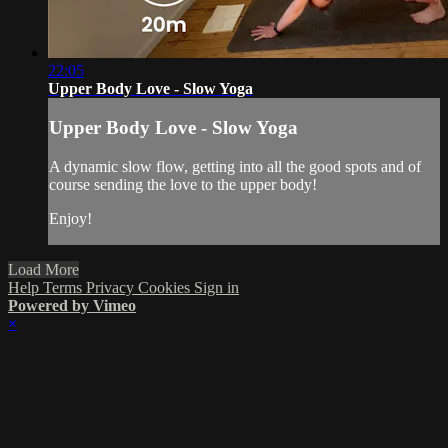
22:05
Upper Body Love - Slow Yoga
Upper Body Love - Slow Yoga
A dynamic slow flow, getting into all the good spots and of
course sending the love to the upper body!
Enjoy!
Load More
Help
Terms
Privacy
Cookies
Sign in
Powered by Vimeo
×