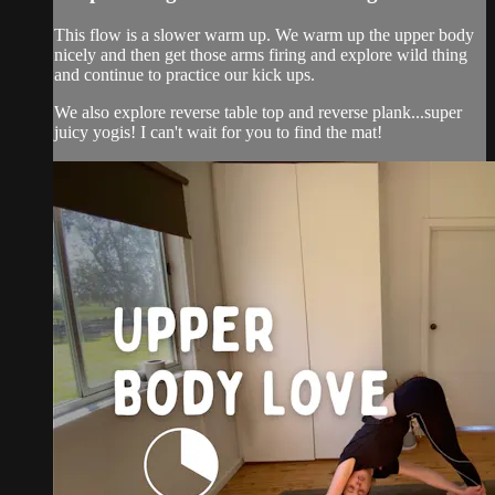
This flow is a slower warm up. We warm up the upper body
nicely and then get those arms firing and explore wild thing
and continue to practice our kick ups.
We also explore reverse table top and reverse plank...super
juicy yogis! I can't wait for you to find the mat!