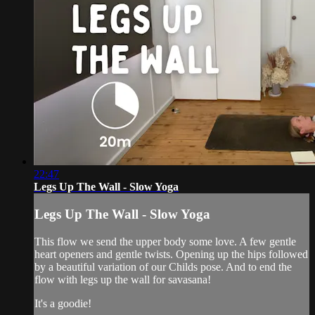
22:47
Legs Up The Wall - Slow Yoga
Legs Up The Wall - Slow Yoga
This flow we send the upper body some love. A few gentle
heart openers and gentle twists. Opening up the hips followed
by a beautiful variation of our Childs pose. And to end the
flow with legs up the wall for savasana!
It's a goodie!