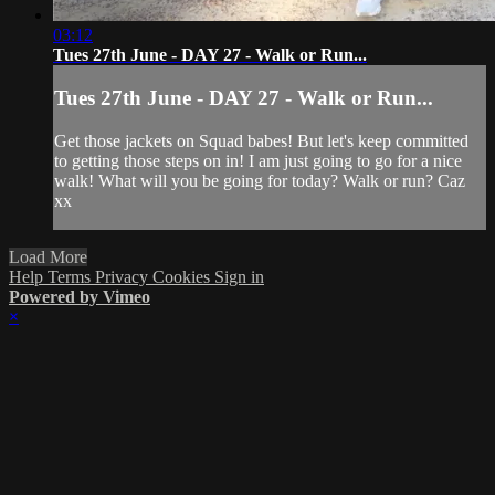
03:12
Tues 27th June - DAY 27 - Walk or Run...
Tues 27th June - DAY 27 - Walk or Run...
Get those jackets on Squad babes! But let's keep committed
to getting those steps on in! I am just going to go for a nice
walk! What will you be going for today? Walk or run? Caz
xx
Load More
Help
Terms
Privacy
Cookies
Sign in
Powered by Vimeo
×