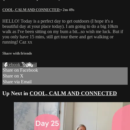
COOL, CALM AND CONNECTED
• 2m 49s
HELLO! Today is a perfect day to get outdoors (I hope it's a
beautiful day at your place today). I am going to do a big 10km
walk as I've been sitting on my bum a bit...so wish me luck. But if
you only have 15 mins, still get tour there and get walking or
running! Caz xx
Share with friends
Facebook
X
Email
Share on Facebook
Share on X
Share via Email
Up Next in
COOL, CALM AND CONNECTED