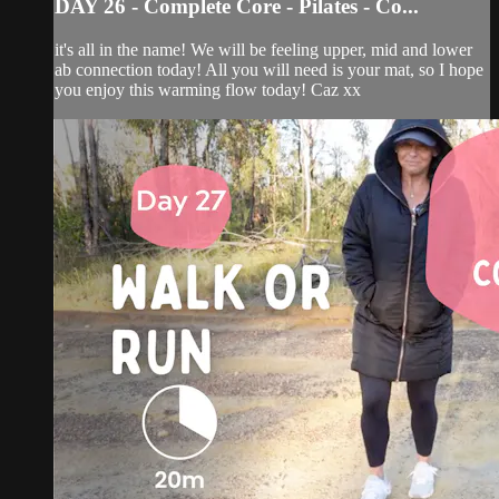
DAY 26 - Complete Core - Pilates - Co...
it's all in the name! We will be feeling upper, mid and lower
ab connection today! All you will need is your mat, so I hope
you enjoy this warming flow today! Caz xx