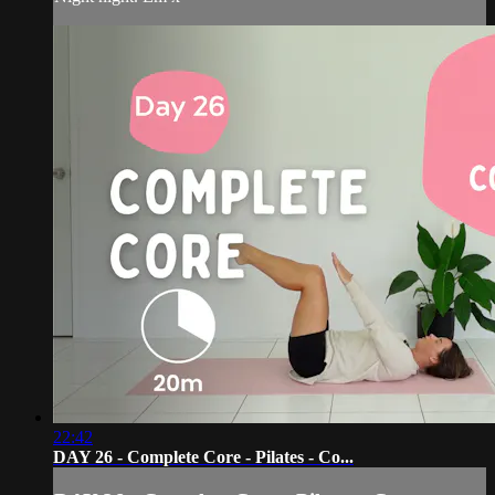
22:42
DAY 26 - Complete Core - Pilates - Co...