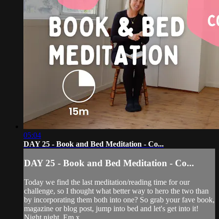
05:04
DAY 25 - Book and Bed Meditation - Co...
DAY 25 - Book and Bed Meditation - Co...
Today we find the last meditation/reading time for our
challenge, so I thought what better way to hero the two than
by incorporating them both into one? So grab your fave book,
magazine or blog post, jump into bed and let's get into it!
Night night. Em x