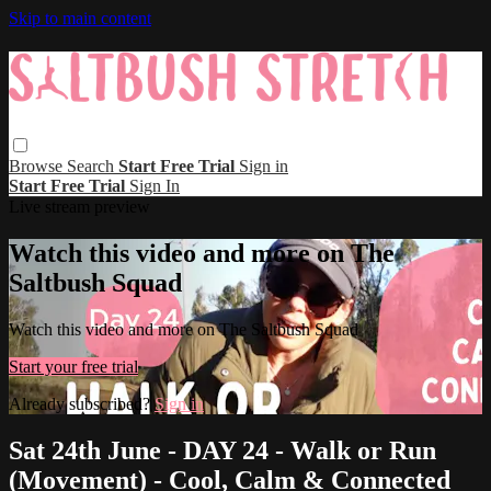
Skip to main content
Browse
Search
Start Free Trial
Sign in
Start Free Trial
Sign In
Live stream preview
Watch this video and more on The
Saltbush Squad
Watch this video and more on The Saltbush Squad
Start your free trial
Already subscribed?
Sign in
Sat 24th June - DAY 24 - Walk or Run
(Movement) - Cool, Calm & Connected