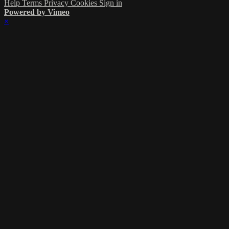
Help
Terms
Privacy
Cookies
Sign in
Powered by Vimeo
×