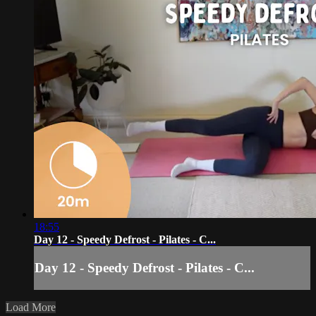
18:55
Day 12 - Speedy Defrost - Pilates - C...
Day 12 - Speedy Defrost - Pilates - C...
Load More