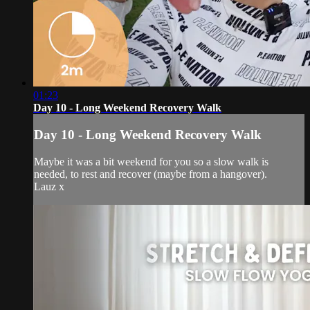
01:23
Day 10 - Long Weekend Recovery Walk
Day 10 - Long Weekend Recovery Walk
Maybe it was a bit weekend for you so a slow walk is
needed, to rest and recover (maybe from a hangover).
Lauz x