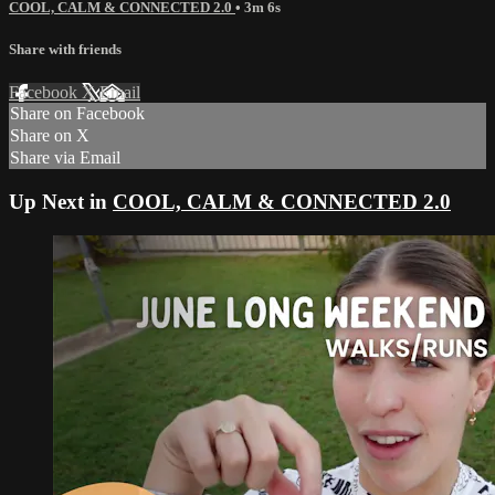
COOL, CALM & CONNECTED 2.0
• 3m 6s
Share with friends
Facebook
X
Email
Share on Facebook
Share on X
Share via Email
Up Next in
COOL, CALM & CONNECTED 2.0