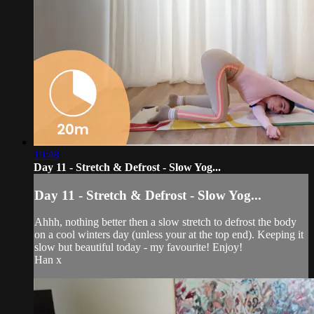
19:48
Day 11 - Stretch & Defrost - Slow Yog...
Day 11 - Stretch & Defrost - Slow Yog...
Ahhh, nothing better then a slow stretch to defrost the body
on a cool winters day (unless your at the top end). Keeping it
slow but beautiful today - my favourite! Enjoy!
Han x