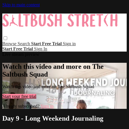
Skip to main content
Browse
Search
Start Free Trial
Sign in
Start Free Trial
Sign In
Live stream preview
Watch this video and more on The
Saltbush Squad
Watch this video and more on The Saltbush Squad
Start your free trial
Already subscribed?
Sign in
Day 9 - Long Weekend Journaling