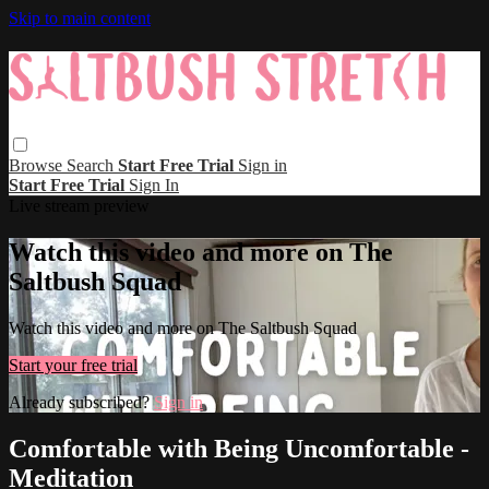
Skip to main content
Browse
Search
Start Free Trial
Sign in
Start Free Trial
Sign In
Live stream preview
Watch this video and more on The
Saltbush Squad
Watch this video and more on The Saltbush Squad
Start your free trial
Already subscribed?
Sign in
Comfortable with Being Uncomfortable -
Meditation