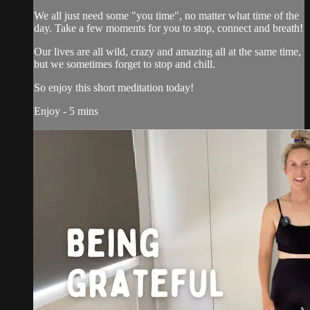
We all just need some "you time", no matter what time of the
day. Take a few moments for you to stop, connect and breath!
Our lives are all wild, crazy and amazing all at the same time,
but we sometimes forget to stop and chill.
So enjoy this short meditation today!
Enjoy - 5 mins