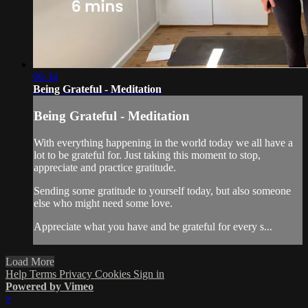
06:34
Being Grateful - Meditation
Being Grateful - Meditation
With everything happening in the world today we all have a
lot to be grateful for. Just taking this moment to stop,
appreciate and practice gratitude.
Sending some gratitude to yourself today, but also someone
else who might need some love.
Appreciate what you have and be grateful for every s...
Load More
Help
Terms
Privacy
Cookies
Sign in
Powered by Vimeo
×