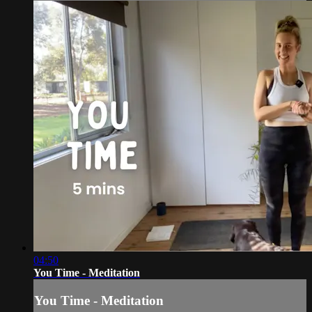
04:50
You Time - Meditation
You Time - Meditation