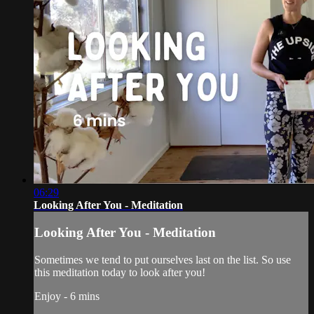
06:29
Looking After You - Meditation
Looking After You - Meditation
Sometimes we tend to put ourselves last on the list. So use
this meditation today to look after you!
Enjoy - 6 mins