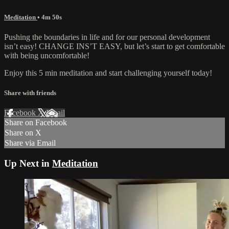
Meditation
• 4m 50s
Pushing the boundaries in life and for our personal development
isn’t easy! CHANGE INS’T EASY, but let’s start to get comfortable
with being uncomfortable!
Enjoy this 5 min meditation and start challenging yourself today!
Share with friends
Facebook
X
Email
Share on Facebook
Share on X
Share via Email
Up Next in
Meditation