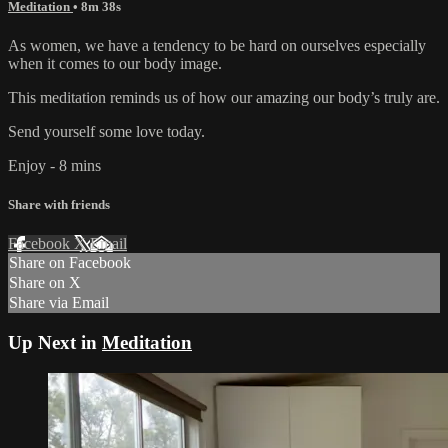
Meditation
• 8m 38s
As women, we have a tendency to be hard on ourselves especially
when it comes to our body image.
This meditation reminds us of how our amazing our body’s truly are.
Send yourself some love today.
Enjoy - 8 mins
Share with friends
Facebook
X
Email
Share on Facebook
Share on X
Share via Email
Up Next in
Meditation