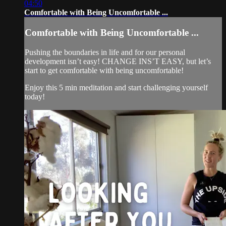
04:50
Comfortable with Being Uncomfortable ...
Comfortable with Being Uncomfortable ...
Pushing the boundaries in life and for our personal
development isn’t easy! CHANGE INS’T EASY, but let’s
start to get comfortable with being uncomfortable!
Enjoy this 5 min meditation and start challenging yourself
today!