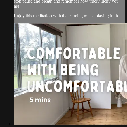
stop pause and breath and remember how truely lucky you
are!
Enjoy this meditation with the calming music playing in th...