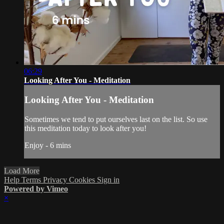
06:29
Looking After You - Meditation
Looking After You - Meditation
Sometimes we tend to put ourselves last on the list. So use
this meditation today to look after you!
Enjoy - 6 mins
Load More
Help
Terms
Privacy
Cookies
Sign in
Powered by Vimeo
×