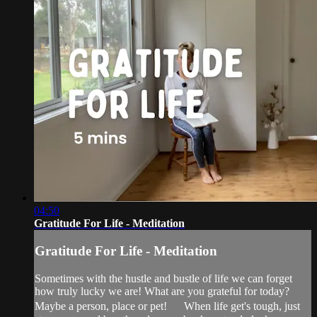
04:50
Gratitude For Life - Meditation
Gratitude For Life - Meditation
Sometimes with the hustle and bustle of life we can forget
how truly lucky we are! What are you grateful for today?
Maybe a person, place or pet! When life get's tough, just