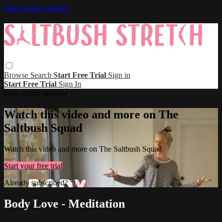
Skip to main content
Browse
Search
Start Free Trial
Sign in
Start Free Trial
Sign In
Live stream preview
Watch this video and more on The
Saltbush Squad
Watch this video and more on The Saltbush Squad
Start your free trial
Already subscribed?
Sign in
Body Love - Meditation