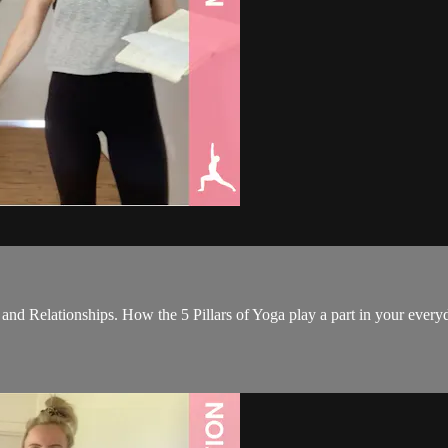
 and Relationships. How the 5 Pillars of Yoga play a part in your every