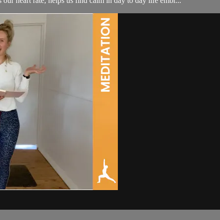
our heart rate, helps us find calm in day to day life embr...