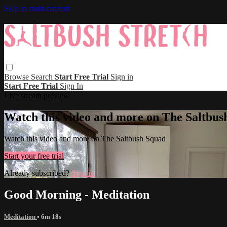
Skip to main content
Browse
Search
Start Free Trial
Sign in
Start Free Trial
Sign In
Live stream preview
Watch this video and more on The Saltbus
Watch this video and more on The Saltbush Squad
Start your free trial
Already subscribed?
Sign in
Good Morning - Meditation
Meditation
• 6m 18s