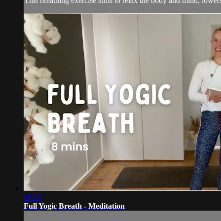
This breathing exercise aims to relax the body and mind, lowers 
08:15
Full Yogic Breath - Meditation