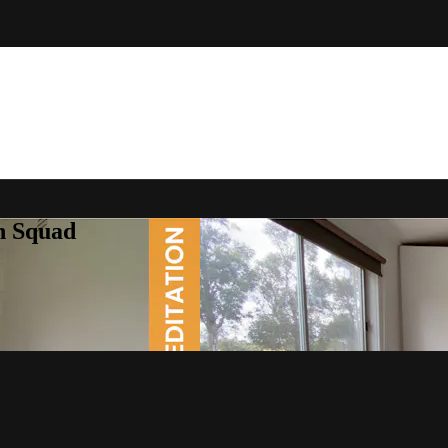
h Squad