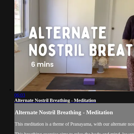
06:03
Alternate Nostril Breathing - Meditation
Alternate Nostril Breathing - Meditation
This meditation is a theme of Pranayama, with our alternate nostr