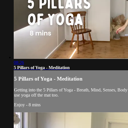
08:26
5 Pillars of Yoga - Meditation
5 Pillars of Yoga - Meditation
Getting into the 5 Pillars of Yoga - Breath, Mind, Senses, Body
use yoga off the mat too.
Enjoy - 8 mins