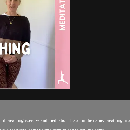
il breathing exercise and meditation. It's all in the name, breathing in a