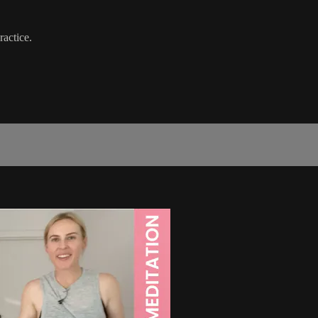
ractice.