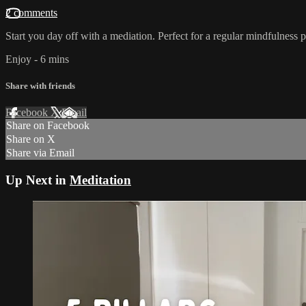
2 comments
Start you day off with a mediation. Perfect for a regular mindfulness p
Enjoy - 6 mins
Share with friends
Facebook
X
Email
Share on Facebook
Share on X
Share via Email
Up Next in
Meditation