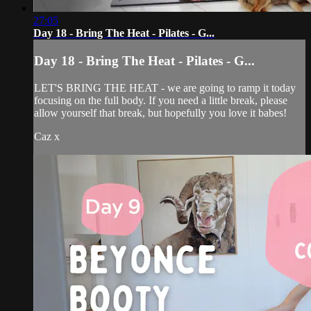
27:05
Day 18 - Bring The Heat - Pilates - G...
Day 18 - Bring The Heat - Pilates - G...
LET'S BRING THE HEAT - we are going to ramp it today
focusing on the full body. If you need a little break, please
allow yourself that break, but hopefully you love it babes!
Caz x