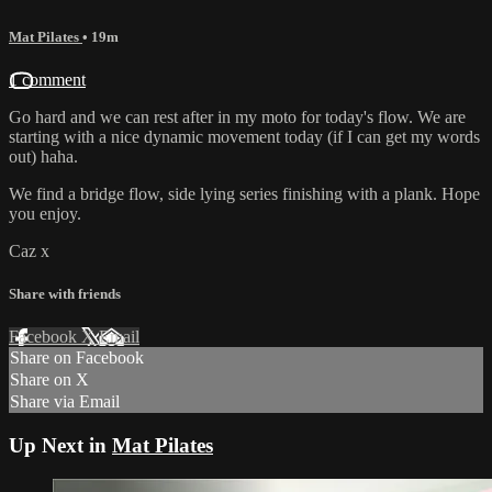
Mat Pilates
• 19m
1 comment
Go hard and we can rest after in my moto for today's flow. We are
starting with a nice dynamic movement today (if I can get my words
out) haha.
We find a bridge flow, side lying series finishing with a plank. Hope
you enjoy.
Caz x
Share with friends
Facebook
X
Email
Share on Facebook
Share on X
Share via Email
Up Next in
Mat Pilates