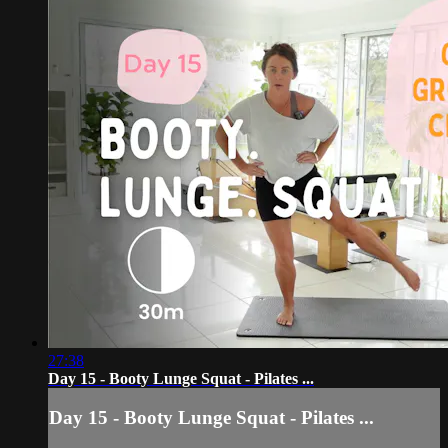
27:38
Day 15 - Booty Lunge Squat - Pilates ...
Day 15 - Booty Lunge Squat - Pilates ...