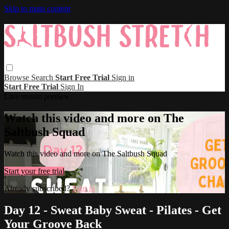
Skip to main content
Browse
Search
Start Free Trial
Sign in
Start Free Trial
Sign In
Live stream preview
Watch this video and more on The
Saltbush Squad
Watch this video and more on The Saltbush Squad
Start your free trial
Already subscribed?
Sign in
Day 12 - Sweat Baby Sweat - Pilates - Get
Your Groove Back