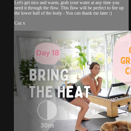
Let's get nice and warm, grab your water at any time you
need it through the flow. This flow will be perfect to fire up
the lower half of the body - You can thank me later :)
Caz x