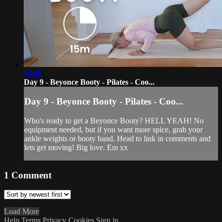
16:48
Day 9 - Beyonce Booty - Pilates - Coo...
Day 9 - Beyonce Booty - Pilates - Coo...
Who's ready to get a Beyonce Booty? HELL YEAH! No
equipment needed, but if you want more spice, grab your
ankle weights or booty band. Head to link in comments and
lets get moving! Big love. Em xx
1
Comment
Load More
Help
Terms
Privacy
Cookies
Sign in