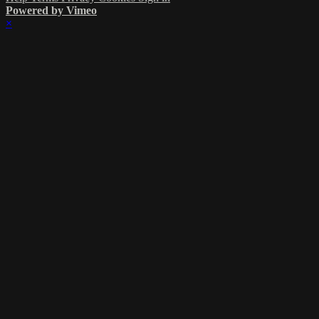
Powered by Vimeo
×