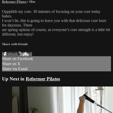
Reformer Pilates
• 30m
Oppphhh my core. 30 minutes of focusing on your core today
babes.
I won’t lie, this is going to leave you with that delicious core burn
for daysssss. There
are spring options of course, as everyone’s core strength is a little bit
different, but enjoy!
Share with friends
Facebook
X
Email
Share on Facebook
Share on X
Share via Email
Up Next in
Reformer Pilates