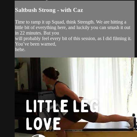
Saltbush Strong - with Caz
Time to ramp it up Squad, think Strength. We are hitting a
little bit of everything here, and luckily you can smash it out
in 22 minutes. But you
will probably feel every bit of this session, as I did filming it.
You’ve been warned,
hehe.