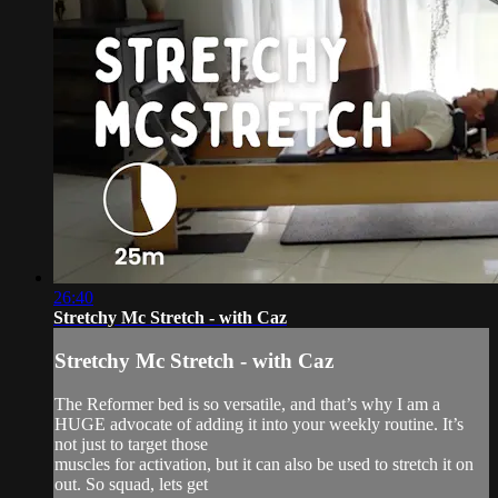
26:40
Stretchy Mc Stretch - with Caz
Stretchy Mc Stretch - with Caz
The Reformer bed is so versatile, and that’s why I am a
HUGE advocate of adding it into your weekly routine. It’s
not just to target those
muscles for activation, but it can also be used to stretch it on
out. So squad, lets get