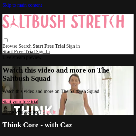
Skip to main content
Browse
Search
Start Free Trial
Sign in
Start Free Trial
Sign In
Live stream preview
Watch this video and more on The
Saltbush Squad
Watch this video and more on The Saltbush Squad
Start your free trial
Already subscribed?
Sign in
Think Core - with Caz