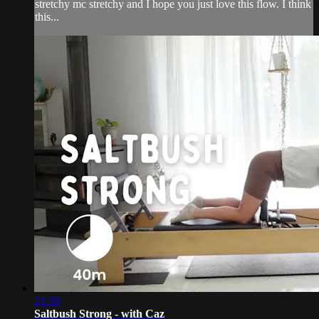
stretchy mc stretchy and I hope you just love this flow. I think
this...
21:30
Saltbush Strong - with Caz