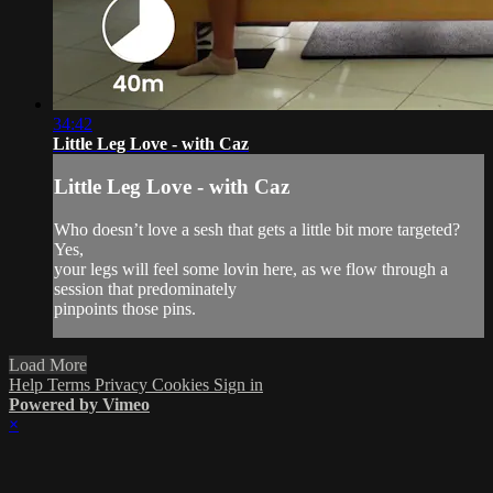
34:42
Little Leg Love - with Caz
Little Leg Love - with Caz
Who doesn’t love a sesh that gets a little bit more targeted?
Yes,
your legs will feel some lovin here, as we flow through a
session that predominately
pinpoints those pins.
Load More
Help
Terms
Privacy
Cookies
Sign in
Powered by Vimeo
×