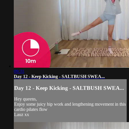
09:31
Day 12 - Keep Kicking - SALTBUSH SWEA...
Day 12 - Keep Kicking - SALTBUSH SWEA...
Hey queens,
Enjoy some juicy hip work and lengthening movement in this
cardio pilates flow
Lauz xx