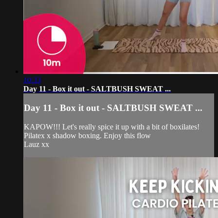
10:33
Day 11 - Box it out - SALTBUSH SWEAT ...
Day 11 - Box it out - SALTBUSH SWEAT ...
KAPOW!!! Let's really spice it up with a bit of boxilates!
Pilatex x shadow boxing. Enjoy this flow
Lauz xx