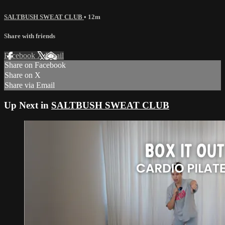
SALTBUSH SWEAT CLUB
• 12m
Share with friends
Facebook
X
Email
Share on Facebook
Share on X
Share via Email
Up Next in
SALTBUSH SWEAT CLUB