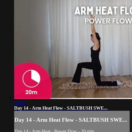
21:08
Day 14 - Arm Heat Flow - SALTBUSH SWE...
Day 14 - Arm Heat Flow - SALTBUSH SWE...
Day 14 - Arm Heat - Power Flow - 20 min