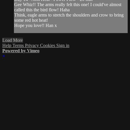
Gee Whiz!! The arms really felt this one! I could've almost
called this the bird flow! Haha
Think, eagle arms to stretch the shoulders and crow to bring
some red hot heat!
Hope you love!! Han x
Load More
Help
Terms
Privacy
Cookies
Sign in
Powered by Vimeo
×