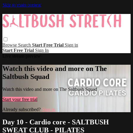
Skip to main content
Browse
Search
Start Free Trial
Sign in
Start Free Trial
Sign In
Live stream preview
Watch this video and more on The
Saltbush Squad
Watch this video and more on The Saltbush Squad
Start your free trial
Already subscribed?
Sign in
Day 10 - Cardio core - SALTBUSH
SWEAT CLUB - PILATES