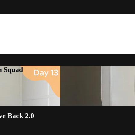
h Squad
ve Back 2.0