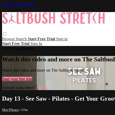
Skip to main content
Browse
Search
Start Free Trial
Sign in
Start Free Trial
Sign In
Live stream preview
Watch this video and more on The Saltbus
Watch this video and more on The Saltbush Squad
Start your free trial
Already subscribed?
Sign in
Day 13 - See Saw - Pilates - Get Your Groo
Mat Pilates
• 22m