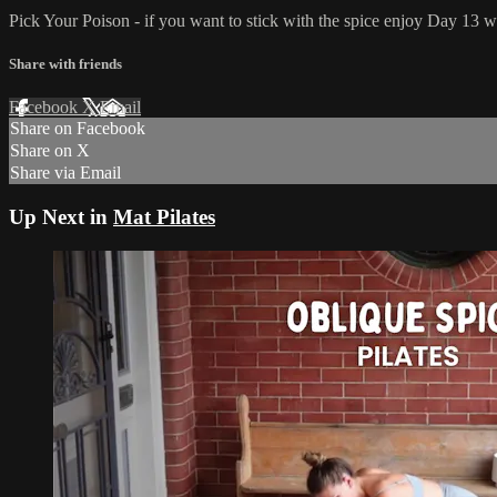
Pick Your Poison - if you want to stick with the spice enjoy Day 13 w
Share with friends
Facebook
X
Email
Share on Facebook
Share on X
Share via Email
Up Next in
Mat Pilates