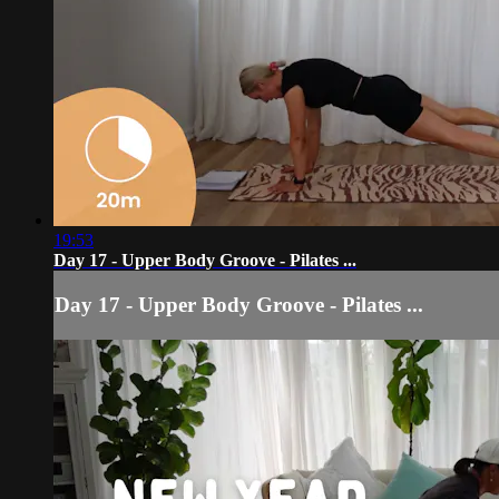
19:53
Day 17 - Upper Body Groove - Pilates ...
Day 17 - Upper Body Groove - Pilates ...