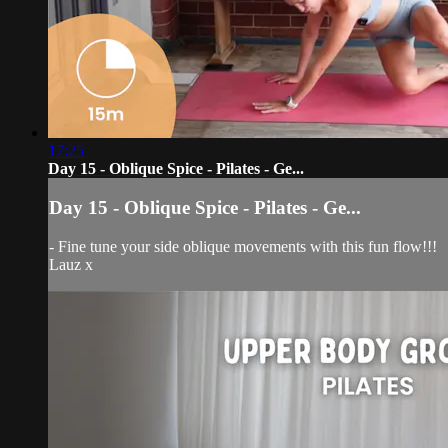
17:25
Day 15 - Oblique Spice - Pilates - Ge...
Day 15 - Oblique Spice - Pilates - Ge...
- Fine tune your side oblique movements with this fun flow!!!
Lauz x