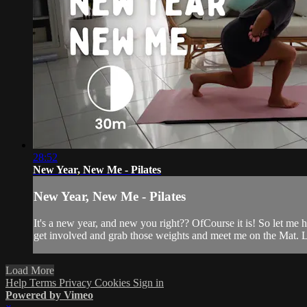
28:52
New Year, New Me - Pilates
New Year, New Me - Pilates
It's a new year, and new you right?? OfCourse it is! So let me h
get involved and grab those weights and meet me on the Mat. Le
Load More
Help
Terms
Privacy
Cookies
Sign in
Powered by Vimeo