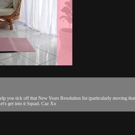
elp you tick off that New Years Resolution list (particularly moving that
t's get into it Squad. Caz Xo