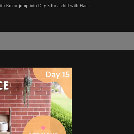
ith Em or jump into Day 3 for a chill with Han.