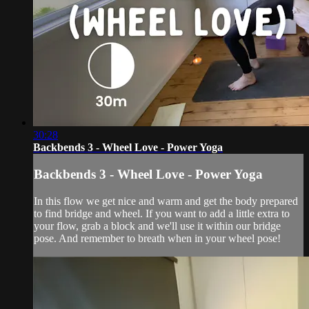
30:28
Backbends 3 - Wheel Love - Power Yoga
Backbends 3 - Wheel Love - Power Yoga
In this flow we get nice and warm and get the body prepared
to find bridge and wheel. If you want to add a little extra to
your flow, grab a block and we'll use it within our bridge
pose. And remember to breath when in your wheel pose!