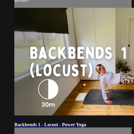
27:16
Backbends 1 - Locust - Power Yoga