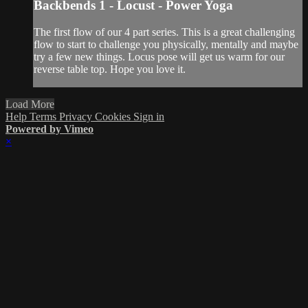
Backbends 1 - Locust - Power Yoga
The first flow of our 4 part series. This is a great challenging
flow to start to challenge you physically, mentally and maybe
try a few new things. Locus pose will get us warm for our
reverse table top. Hope you love it.
Load More
Help
Terms
Privacy
Cookies
Sign in
Powered by Vimeo
×