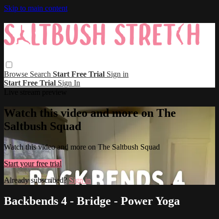
Skip to main content
Browse
Search
Start Free Trial
Sign in
Start Free Trial
Sign In
Live stream preview
Watch this video and more on The
Saltbush Squad
Watch this video and more on The Saltbush Squad
Start your free trial
Already subscribed?
Sign in
Backbends 4 - Bridge - Power Yoga