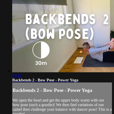
29:42
Backbends 2 - Bow Pose - Power Yoga
Backbends 2 - Bow Pose - Power Yoga
We open the heart and get the upper body warm with our
bow pose (such a goodie)! We then find variations of our
camel then challenge your balance with dancer pose! This is a
goodie!