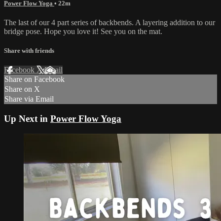
Power Flow Yoga
• 22m
The last of our 4 part series of backbends. A layering addition to our
bridge pose. Hope you love it! See you on the mat.
Share with friends
Facebook
X
Email
Share on Facebook
Share on X
Share via Email
Up Next in
Power Flow Yoga