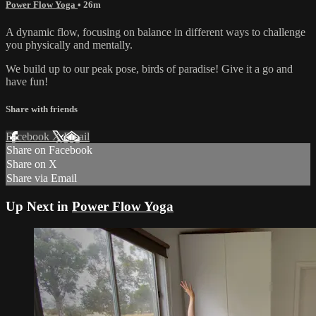
Power Flow Yoga
• 26m
A dynamic flow, focusing on balance in different ways to challenge
you physically and mentally.
We build up to our peak pose, birds of paradise! Give it a go and
have fun!
Share with friends
Facebook
X
Email
Share on Facebook
Share on X
Share via Email
Up Next in
Power Flow Yoga