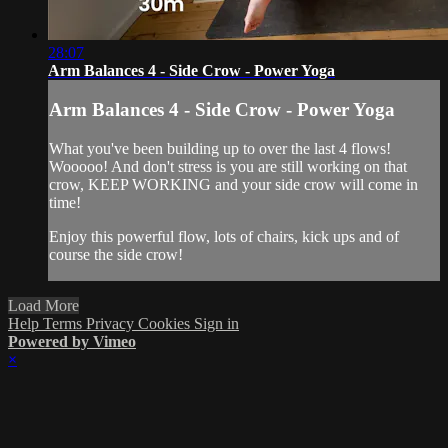
28:07
Arm Balances 4 - Side Crow - Power Yoga
Arm Balances 4 - Side Crow - Power Yoga
What you've been building up to over the last 4 flows!
Wooooo! And don't stress is you are still working on that
crow, KEEP WORKING and your side crow will come in
time!
Enjoy this powerful flow, lots of chairs, kick ups and of
course the side crow!
Load More
Help
Terms
Privacy
Cookies
Sign in
Powered by Vimeo
×