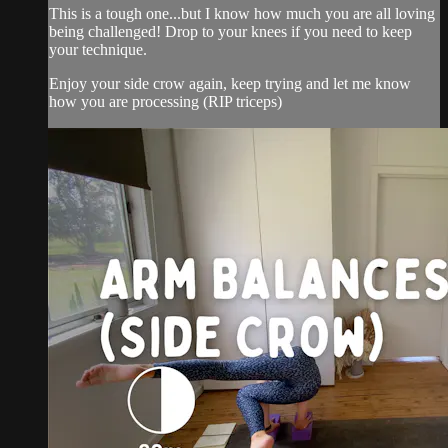
This is a tough one...but I know how much you are all loving
being challenged! Drop to your knees if you need to keep
your technique.
Enjoy your side crow again, keep trying and let me know
how you are processing (RIP triceps)