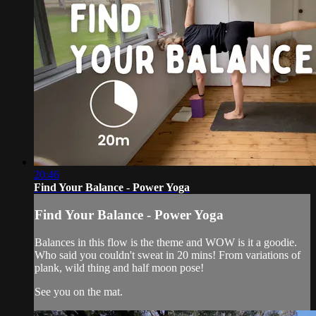
20:46
Find Your Balance - Power Yoga
Find Your Balance - Power Yoga
Balances in this flow is the theme and WOW is it a goodie.
Who said you couldn't sweat in 20 mins! From variations of
plank, wild thing and half moon pose!
See you on the mat.