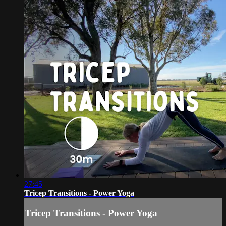
27:45
Tricep Transitions - Power Yoga
Tricep Transitions - Power Yoga