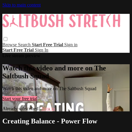
Skip to main content
Browse
Search
Start Free Trial
Sign in
Start Free Trial
Sign In
Live stream preview
Watch this video and more on The
Saltbush Squad
Watch this video and more on The Saltbush Squad
Start your free trial
Already subscribed?
Sign in
Creating Balance - Power Flow