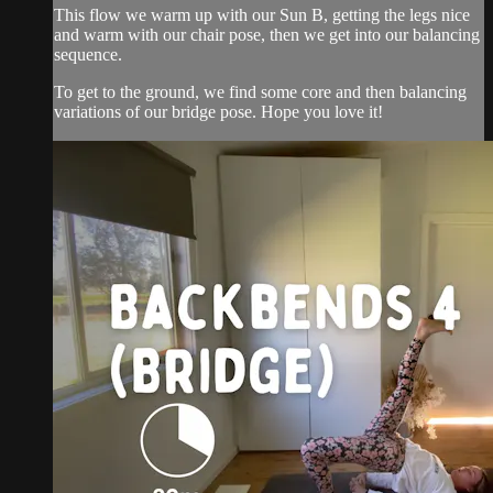
This flow we warm up with our Sun B, getting the legs nice
and warm with our chair pose, then we get into our balancing
sequence.
To get to the ground, we find some core and then balancing
variations of our bridge pose. Hope you love it!