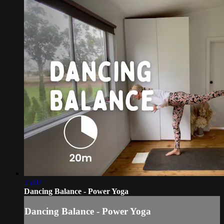
25:07
Dancing Balance - Power Yoga
Dancing Balance - Power Yoga