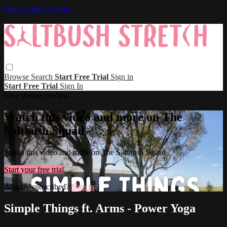
Skip to main content
Browse
Search
Start Free Trial
Sign in
Start Free Trial
Sign In
Live stream preview
Watch this video and more on The
Saltbush Squad
Watch this video and more on The Saltbush Squad
Start your free trial
Already subscribed?
Sign in
Simple Things ft. Arms - Power Yoga