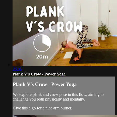
26:06
Plank V's Crow - Power Yoga
Plank V's Crow - Power Yoga
We explore plank and crow pose in this flow, aiming to
challenge you both physically and mentally.
Give this a go for a nice arm burner.