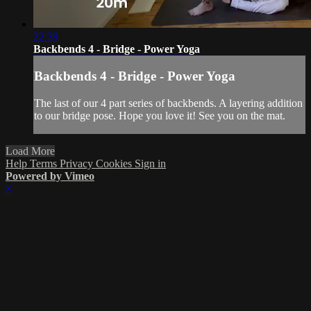
22:39
Backbends 4 - Bridge - Power Yoga
Backbends 4 - Bridge - Power Yoga
The last of our 4 part series of backbends. A layering addition
to our bridge pose. Hope you love it! See you on the mat.
Load More
Help
Terms
Privacy
Cookies
Sign in
Powered by Vimeo
×