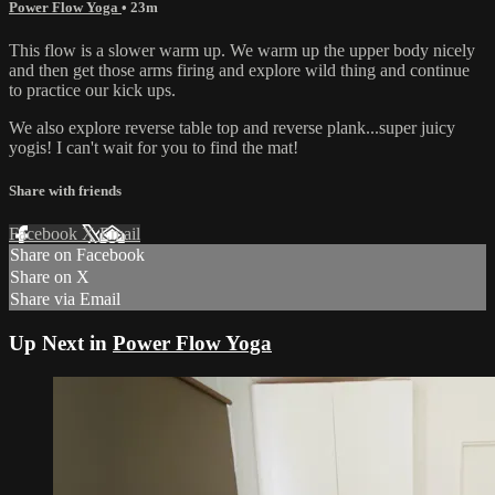
Power Flow Yoga
• 23m
This flow is a slower warm up. We warm up the upper body nicely
and then get those arms firing and explore wild thing and continue
to practice our kick ups.
We also explore reverse table top and reverse plank...super juicy
yogis! I can't wait for you to find the mat!
Share with friends
Facebook
X
Email
Share on Facebook
Share on X
Share via Email
Up Next in
Power Flow Yoga