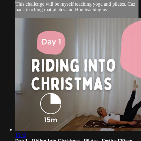
This challenge will be myself teaching yoga and pilates, Caz
back teaching mat pilates and Han teaching us...
15:42
Day 1 - Riding Into Christmas - Pilates - Festive Fifteen