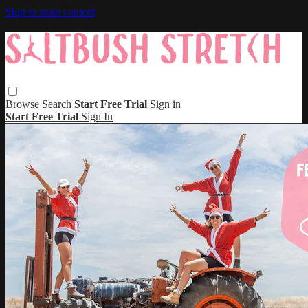
Skip to main content
Browse
Search
Start Free Trial
Sign in
Start Free Trial
Sign In