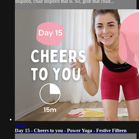
inspired, chair inspired that is. So, grab that chair...
14:29
Day 15 - Cheers to you - Power Yoga - Festive Fifteen