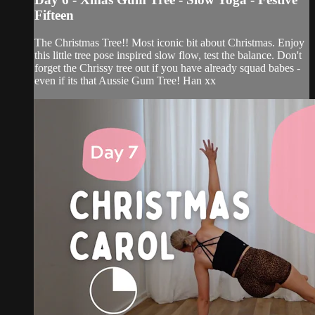
Fifteen
The Christmas Tree!! Most iconic bit about Christmas. Enjoy
this little tree pose inspired slow flow, test the balance. Don't
forget the Chrissy tree out if you have already squad babes -
even if its that Aussie Gum Tree! Han xx