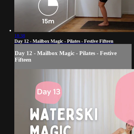
18:38
Day 12 - Mailbox Magic - Pilates - Festive Fifteen
Day 12 - Mailbox Magic - Pilates - Festive
Fifteen