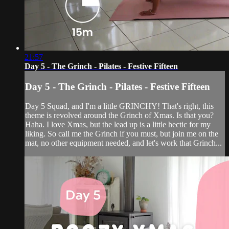
21:57
Day 5 - The Grinch - Pilates - Festive Fifteen
Day 5 - The Grinch - Pilates - Festive Fifteen
Day 5 Squad, and I'm a little GRINCHY! That's right, this
theme is revolved around the Grinch of Xmas. Is that you?
Haha. I love Xmas, but the lead up is a little hectic for my
liking. So call me the Grinch if you must, but join me on the
mat, no other equipment needed, and let's work that Grinch...