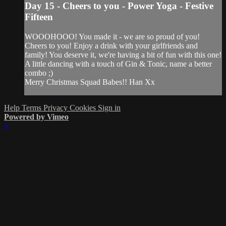
Day 15 - Cheers to you - Power Yoga - Festive
Fifteen
WOOOHOOO! You made it - we are so proud of you!
Cheers to you! Enjoy a drink with your girlfriends and
family! You deserve it, we're having a bit of fun with this one!
A little dancing with a touch of Gin & Tonic, name a better
combo ;)
Merry Christmas Squad Babes!! Han Xx
Help
Terms
Privacy
Cookies
Sign in
Powered by Vimeo
×