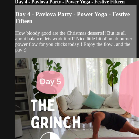
Day 4 - Pavlova Party - Power Yoga - Festive Fifteen
Day 4 - Pavlova Party - Power Yoga - Festive
Fifteen
How bloody good are the Christmas desserts!! But its all
about balance, lets work it off! Nice little bit of an ab burner
power flow for you chicks today!! Enjoy the flow.. and the
pav ;)