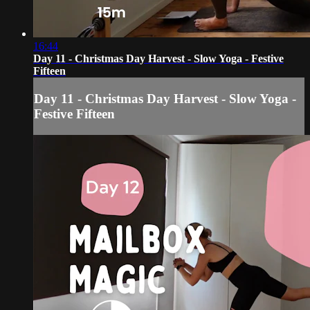
16:44
Day 11 - Christmas Day Harvest - Slow Yoga - Festive
Fifteen
Day 11 - Christmas Day Harvest - Slow Yoga -
Festive Fifteen