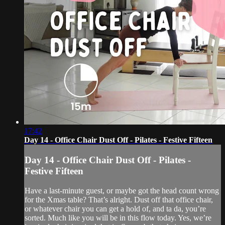
17:42
Day 14 - Office Chair Dust Off - Pilates - Festive Fifteen
Day 14 - Office Chair Dust Off - Pilates -
Festive Fifteen
Have a last-minute guest, or maybe got the head count wrong
for the Xmas table? That’s alright. Dust off that office chair,
or whatever chair you can get a hold of, and ta da, you’re
sorted. Much like you will be in this flow today. Yes, we’re