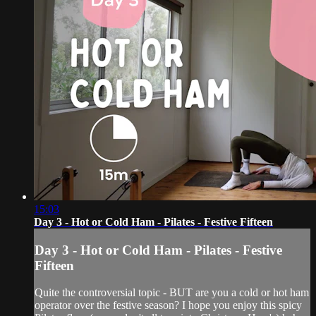
15:03
Day 3 - Hot or Cold Ham - Pilates - Festive Fifteen
Day 3 - Hot or Cold Ham - Pilates - Festive
Fifteen
Quite the controversial topic - BUT are you a cold or hot ham
operator over the festive season? I hope you enjoy this spicy