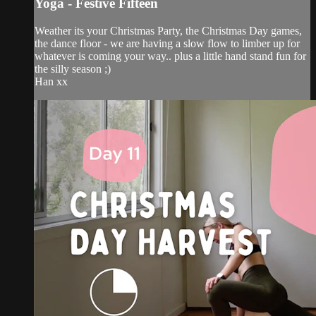
Yoga - Festive Fifteen
Weather its your Christmas Party, the Christmas Day games,
the dance floor - we are having a slow flow to limber up for
whatever is coming your way.. plus a little hand stand fun for
the silly season ;)
Han xx