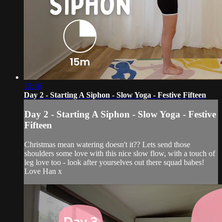
15:16
Day 2 - Starting A Siphon - Slow Yoga - Festive Fifteen
Day 2 - Starting A Siphon - Slow Yoga - Festive
Fifteen
Christmas mean watering doesn't it?? Lets send those
shoulders some love with this nice slow flow, with a touch of
leg love too - look after yourselves out there squad babes!
Love Han x