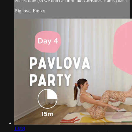
Pilates flow (so we don't all turn into Christmas Ham's) haha.
Big love. Em xx
13:08