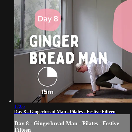
17:06
Day 8 - Gingerbread Man - Pilates - Festive Fifteen
Day 8 - Gingerbread Man - Pilates - Festive
Fifteen