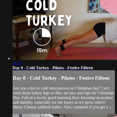
21:37
Day 8 - Cold Turkey - Pilates - Festive Fifteen
Day 8 - Cold Turkey - Pilates - Festive Fifteen
Are you a hot or cold meat person on Christmas day? Let's
cook those turkey legs so they are nice and ripe for Christmas
Day. Full of a lovely good morning flow focusing on posture
and stability, especially for our knees as we grow older!!
Merry Chrissy saltbush babes. Also, comment if you get a ...