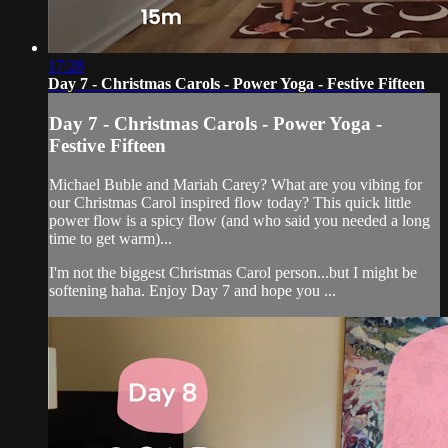
17:28
Day 7 - Christmas Carols - Power Yoga - Festive Fifteen
Day 7 - Christmas Carols - Power Yoga -
Festive Fifteen
Michael Buble and Mariah Carey? What are you vibing for
our Christmas Carol inspired flow today? This quick little
power flow is a spicy flow (and who said you needed a long
time to get warm)...
I'm not the biggest Christmas Carol person...but I might be
softening haha. Enjoy Day 7 and hope you ...