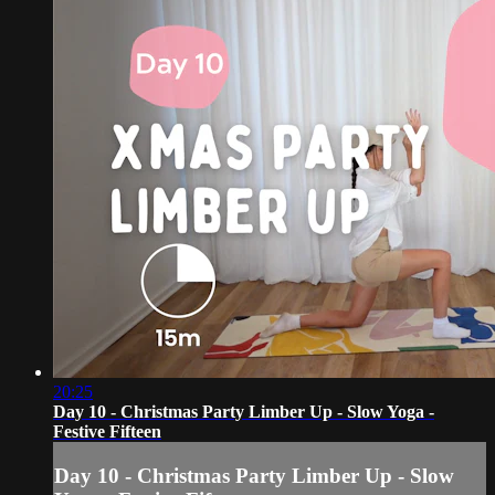
20:25
Day 10 - Christmas Party Limber Up - Slow Yoga -
Festive Fifteen
Day 10 - Christmas Party Limber Up - Slow