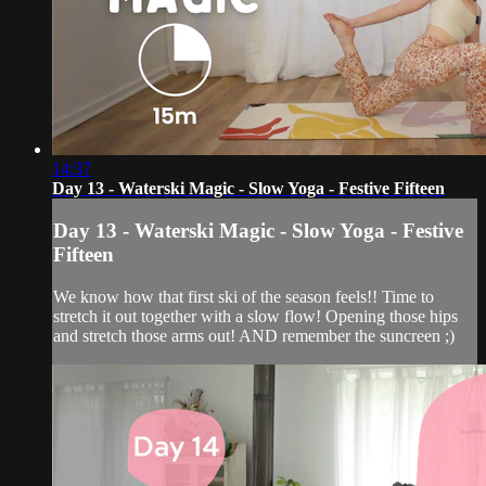
14:37
Day 13 - Waterski Magic - Slow Yoga - Festive Fifteen
Day 13 - Waterski Magic - Slow Yoga - Festive
Fifteen
We know how that first ski of the season feels!! Time to
stretch it out together with a slow flow! Opening those hips
and stretch those arms out! AND remember the suncreen ;)