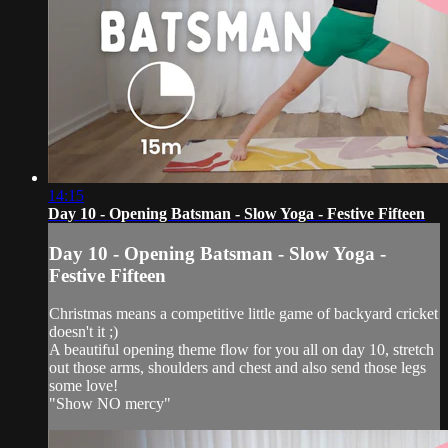
14:15
Day 10 - Opening Batsman - Slow Yoga - Festive Fifteen
Day 10 - Opening Batsman - Slow Yoga -
Festive Fifteen
Christmas means a competitive little game of backyard cricket
doesn't it ;)
A beautiful opening theme flow for you all on day 10, stretch
out those arms, shoulders and chest and also send those legs
some love!
"Show NO mercy"