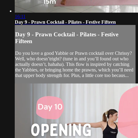
16:11
Day 9 - Prawn Cocktail - Pilates - Festive Fifteen
Day 9 - Prawn Cocktail - Pilates - Festive
Fifteen
Do you love a good Yabbie or Prawn cocktail over Chrissy?
Well, who doesn’tright? (tune in and you’ll found out who
actually doesn’t, hahaha). This flow is inspired by catching
the Yabbies, or bringing home the prawns, which you’ll need
that upper body strength for. Plus, a little core too becaus...