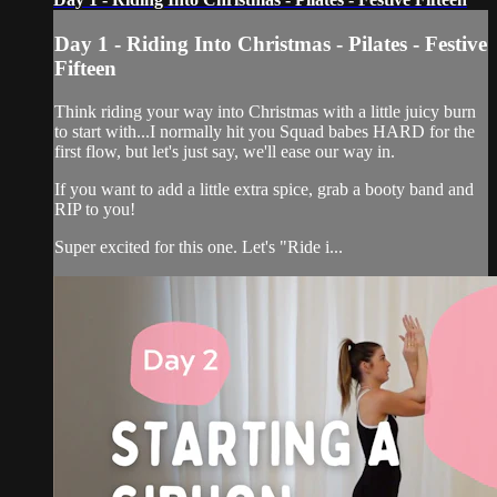
Day 1 - Riding Into Christmas - Pilates - Festive
Fifteen
Think riding your way into Christmas with a little juicy burn
to start with...I normally hit you Squad babes HARD for the
first flow, but let's just say, we'll ease our way in.
If you want to add a little extra spice, grab a booty band and
RIP to you!
Super excited for this one. Let's "Ride i...