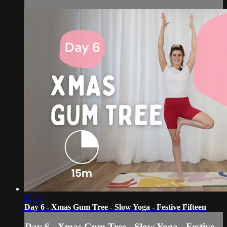
15:29
Day 6 - Xmas Gum Tree - Slow Yoga - Festive Fifteen
Day 6 - Xmas Gum Tree - Slow Yoga - Festive