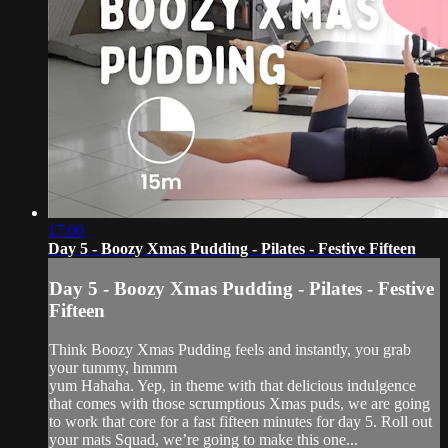
17:00
Day 5 - Boozy Xmas Pudding - Pilates - Festive Fifteen
Day 5 - Boozy Xmas Pudding - Pilates - Festive
Fifteen
Think Boozy Xmas Pudding feels and instantly, you grab
your tummy, hmmm
yum Hahaha. Yep, in theme with that delicious indulgence
that comes with those scrumptious Xmas puds, we are going
to work that core for a fast fifteen minutes for day 5. Roll out
your mats Squad, we’re going to make this one...