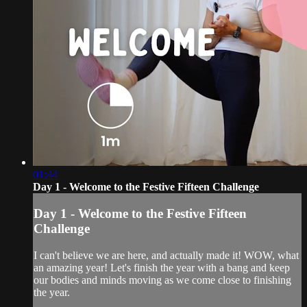
01:44
Day 1 - Welcome to the Festive Fifteen Challenge
Day 1 - Welcome to the Festive Fifteen
Challenge
I can't believe we are here, and actually made it! WOW, what
an amazing year! Let's finish the year with a bang and keep
our bodies and minds moving as we come close to finishing
the year.