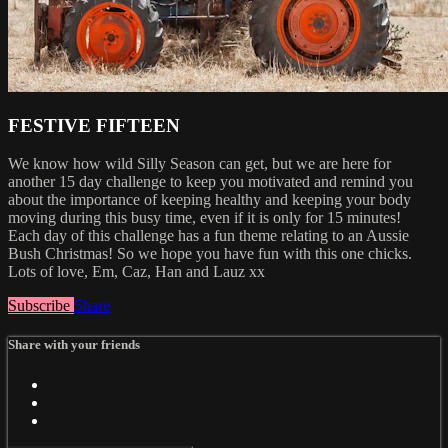
FESTIVE FIFTEEN
We know how wild Silly Season can get, but we are here for
another 15 day challenge to keep you motivated and remind you
about the importance of keeping healthy and keeping your body
moving during this busy time, even if it is only for 15 minutes!
Each day of this challenge has a fun theme relating to an Aussie
Bush Christmas! So we hope you have fun with this one chicks.
Lots of love, Em, Caz, Han and Lauz xx
Subscribe
Share
Share with your friends