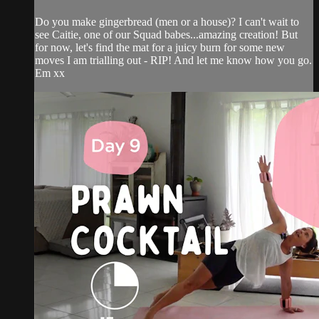
Do you make gingerbread (men or a house)? I can't wait to
see Caitie, one of our Squad babes...amazing creation! But
for now, let's find the mat for a juicy burn for some new
moves I am trialling out - RIP! And let me know how you go.
Em xx